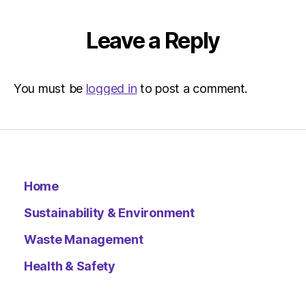
Leave a Reply
You must be
logged in
to post a comment.
Home
Sustainability & Environment
Waste Management
Health & Safety