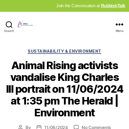
Join the Conversation at
RubbishTalk
Industry
Search
Menu
News
Hub
Categories
SUSTAINABILITY & ENVIRONMENT
Animal Rising activists
vandalise King Charles
III portrait on 11/06/2024
at 1:35 pm The Herald |
Environment
on
By
11/06/2024
No Comments
Post
Post