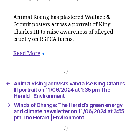
Animal
author
date
Rising
Animal Rising has plastered Wallace &
activists
Gromit posters across a portrait of King
vandalis
King
Charles III to raise awareness of alleged
Charles
cruelty on RSPCA farms.
III
portrait
Read More
on
11/06/2
at
1:35
pm
←
Animal Rising activists vandalise King Charles
The
III portrait on 11/06/2024 at 1:35 pm The
Herald
Herald | Environment
|
→
Winds of Change: The Herald’s green energy
Environ
and climate newsletter on 11/06/2024 at 3:55
pm The Herald | Environment