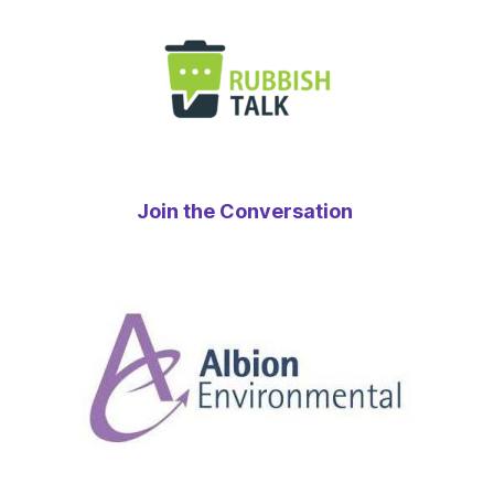
Join the Conversation