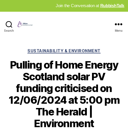
Join the Conversation at
RubbishTalk
Industry
Search
Menu
News
Hub
Categories
SUSTAINABILITY & ENVIRONMENT
Pulling of Home Energy
Scotland solar PV
funding criticised on
12/06/2024 at 5:00 pm
The Herald |
Environment