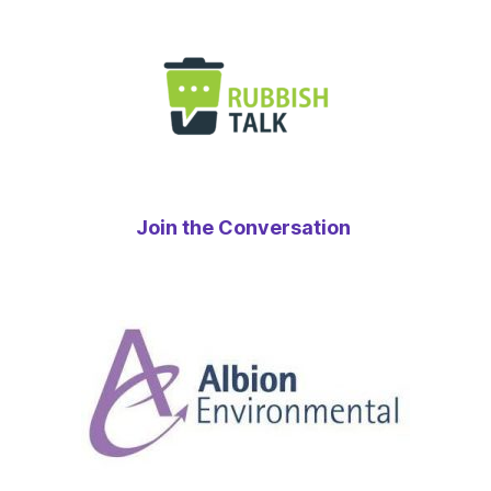
Join the Conversation