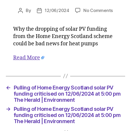
on
By
12/06/2024
No Comments
Post
Post
Pulling
author
date
of
Why the dropping of solar PV funding
Home
from the Home Energy Scotland scheme
Energy
Scotlan
could be bad news for heat pumps
solar
PV
Read More
funding
criticise
on
12/06/2
←
Pulling of Home Energy Scotland solar PV
at
funding criticised on 12/06/2024 at 5:00 pm
5:00
The Herald | Environment
pm
The
→
Pulling of Home Energy Scotland solar PV
Herald
funding criticised on 12/06/2024 at 5:00 pm
|
The Herald | Environment
Environ