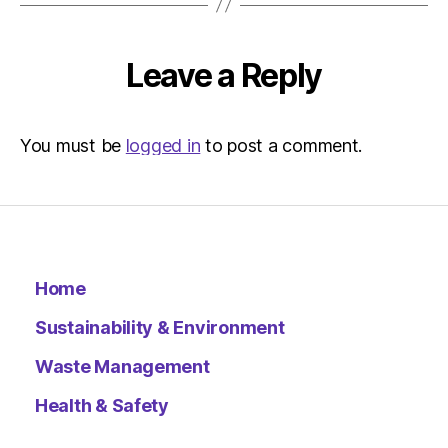
Leave a Reply
You must be
logged in
to post a comment.
Home
Sustainability & Environment
Waste Management
Health & Safety