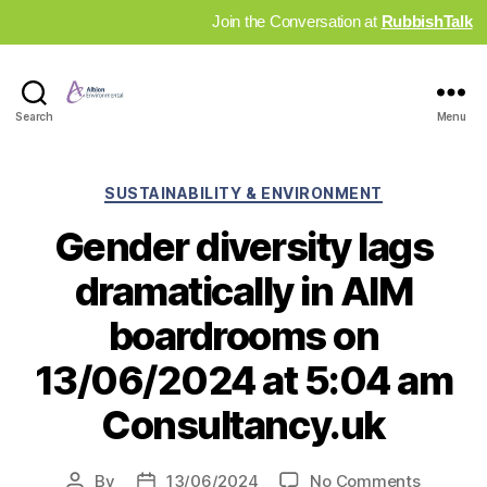
Join the Conversation at
RubbishTalk
Industry
Search
Menu
News
Hub
Categories
SUSTAINABILITY & ENVIRONMENT
Gender diversity lags
dramatically in AIM
boardrooms on
13/06/2024 at 5:04 am
Consultancy.uk
on
By
13/06/2024
No Comments
Post
Post