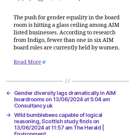
Gender
author
date
diversit
The push for gender equality in the board
lags
room is hitting a glass ceiling among AIM
dramatic
in
listed businesses. According to research
AIM
from Indigo, fewer than one in six AIM
boardro
board roles are currently held by women.
on
13/06/2
Read More
at
5:04
am
Consulta
←
Gender diversity lags dramatically in AIM
boardrooms on 13/06/2024 at 5:04 am
Consultancy.uk
→
Wild bumblebees capable of logical
reasoning, Scottish study finds on
13/06/2024 at 11:57 am The Herald |
Environment