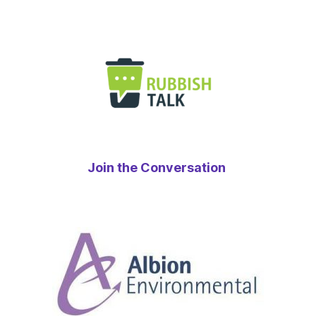
Join the Conversation