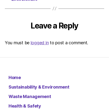
Leave a Reply
You must be
logged in
to post a comment.
Home
Sustainability & Environment
Waste Management
Health & Safety