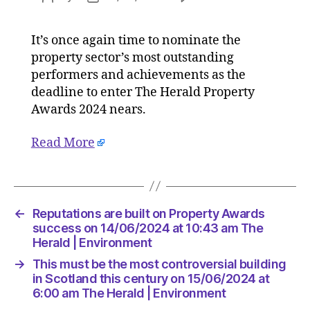
Reputati
author
date
are
It’s once again time to nominate the
built
property sector’s most outstanding
on
Property
performers and achievements as the
Awards
deadline to enter The Herald Property
success
Awards 2024 nears.
on
14/06/2
Read More
at
10:43
am
The
Herald
←
Reputations are built on Property Awards
|
success on 14/06/2024 at 10:43 am The
Environ
Herald | Environment
→
This must be the most controversial building
in Scotland this century on 15/06/2024 at
6:00 am The Herald | Environment