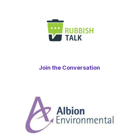
Join the Conversation