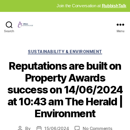
Join the Conversation at
RubbishTalk
Industry
Search
Menu
News
Hub
Categories
SUSTAINABILITY & ENVIRONMENT
Reputations are built on
Property Awards
success on 14/06/2024
at 10:43 am The Herald |
Environment
on
By
15/06/2024
No Comments
Post
Post