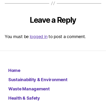
Leave a Reply
You must be
logged in
to post a comment.
Home
Sustainability & Environment
Waste Management
Health & Safety