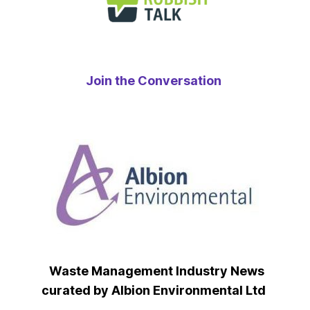
Join the Conversation
Waste Management Industry News
curated by Albion Environmental Ltd