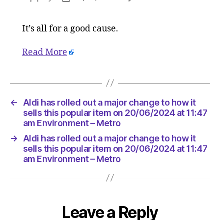
Aldi
author
date
has
It’s all for a good cause.
rolled
out
a
Read More
major
change
to
how
←
Aldi has rolled out a major change to how it
it
sells this popular item on 20/06/2024 at 11:47
sells
am Environment – Metro
this
popular
→
Aldi has rolled out a major change to how it
sells this popular item on 20/06/2024 at 11:47
item
am Environment – Metro
on
20/06/2
at
11:47
am
Leave a Reply
Environ