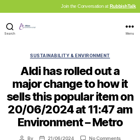
Join the Conversation at
RubbishTalk
Industry
Search
Menu
News
Hub
Categories
SUSTAINABILITY & ENVIRONMENT
Aldi has rolled out a
major change to how it
sells this popular item on
20/06/2024 at 11:47 am
Environment – Metro
on
By
21/06/2024
No Comments
Post
Post