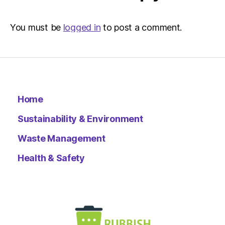
–
Metro
You must be
logged in
to post a comment.
Home
Sustainability & Environment
Waste Management
Health & Safety