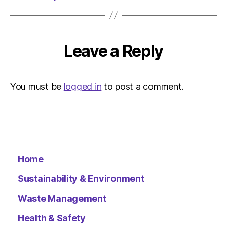
Leave a Reply
You must be
logged in
to post a comment.
Home
Sustainability & Environment
Waste Management
Health & Safety