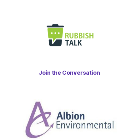
Join the Conversation