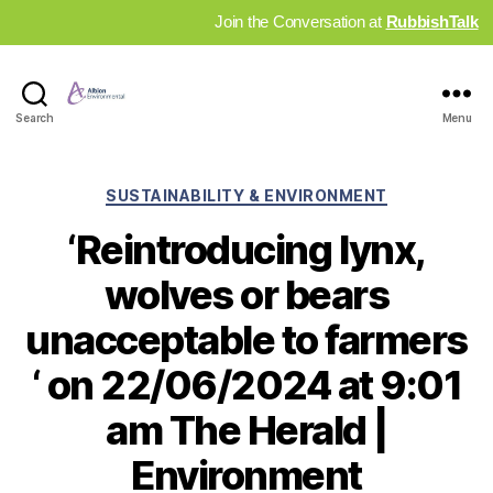
Join the Conversation at
RubbishTalk
Industry
Search
Menu
News
Hub
Categories
SUSTAINABILITY & ENVIRONMENT
‘Reintroducing lynx,
wolves or bears
unacceptable to farmers
‘ on 22/06/2024 at 9:01
am The Herald |
Environment