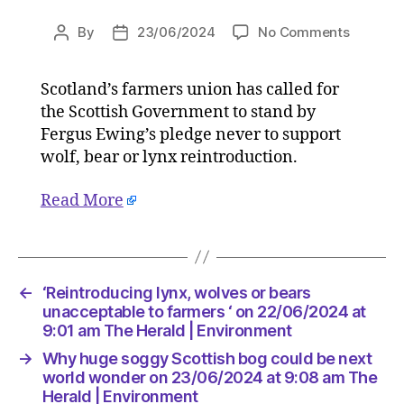
on
By
23/06/2024
No Comments
Post
Post
‘Reintro
author
date
lynx,
Scotland’s farmers union has called for
wolves
the Scottish Government to stand by
or
bears
Fergus Ewing’s pledge never to support
unaccep
wolf, bear or lynx reintroduction.
to
farmers
Read More
‘
on
22/06/2
at
9:01
←
‘Reintroducing lynx, wolves or bears
am
unacceptable to farmers ‘ on 22/06/2024 at
The
9:01 am The Herald | Environment
Herald
→
Why huge soggy Scottish bog could be next
|
world wonder on 23/06/2024 at 9:08 am The
Environ
Herald | Environment