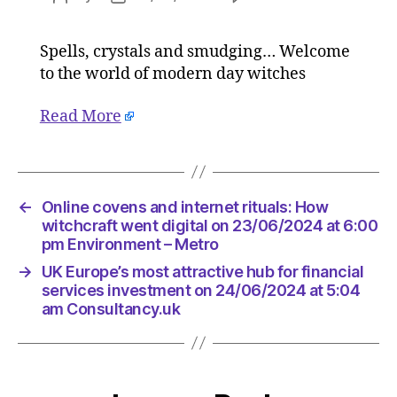
Online
author
date
covens
Spells, crystals and smudging… Welcome
and
to the world of modern day witches
internet
rituals:
How
Read More
witchcra
went
digital
on
←
Online covens and internet rituals: How
23/06/2
witchcraft went digital on 23/06/2024 at 6:00
at
pm Environment – Metro
6:00
pm
→
UK Europe’s most attractive hub for financial
Environ
services investment on 24/06/2024 at 5:04
–
am Consultancy.uk
Metro