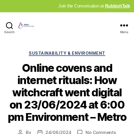
Join the Conversation at
RubbishTalk
Industry
Search
Menu
News
Hub
Categories
SUSTAINABILITY & ENVIRONMENT
Online covens and
internet rituals: How
witchcraft went digital
on 23/06/2024 at 6:00
pm Environment – Metro
on
By
24/06/2024
No Comments
Post
Post