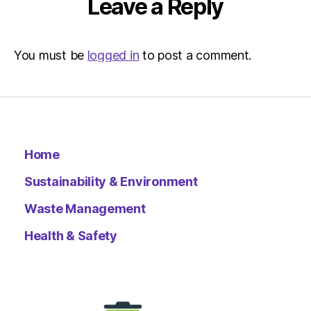
Leave a Reply
You must be
logged in
to post a comment.
Home
Sustainability & Environment
Waste Management
Health & Safety