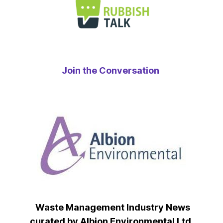
Join the Conversation
Waste Management Industry News
curated by Albion Environmental Ltd