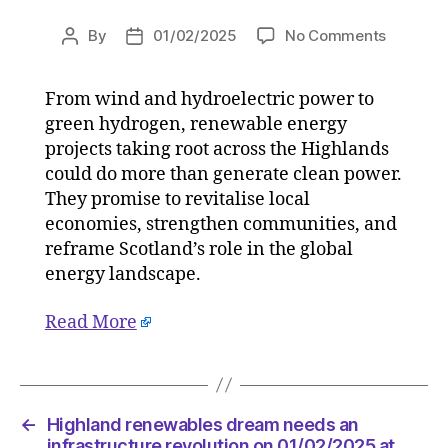
on
By
01/02/2025
No Comments
Post
Post
Highlan
author
date
renewab
From wind and hydroelectric power to
dream
green hydrogen, renewable energy
needs
an
projects taking root across the Highlands
infrastr
could do more than generate clean power.
revoluti
They promise to revitalise local
on
economies, strengthen communities, and
01/02/2
reframe Scotland’s role in the global
at
energy landscape.
12:00
pm
Read More
The
Herald
|
Environ
←
Highland renewables dream needs an
infrastructure revolution on 01/02/2025 at