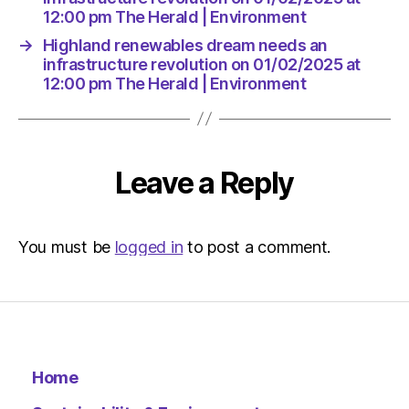
12:00 pm The Herald | Environment
→
Highland renewables dream needs an
infrastructure revolution on 01/02/2025 at
12:00 pm The Herald | Environment
Leave a Reply
You must be
logged in
to post a comment.
Home