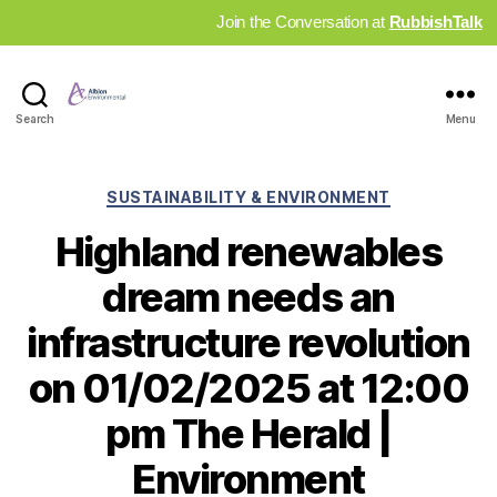
Join the Conversation at
RubbishTalk
Industry
Search
Menu
News
Hub
Categories
SUSTAINABILITY & ENVIRONMENT
Highland renewables
dream needs an
infrastructure revolution
on 01/02/2025 at 12:00
pm The Herald |
Environment