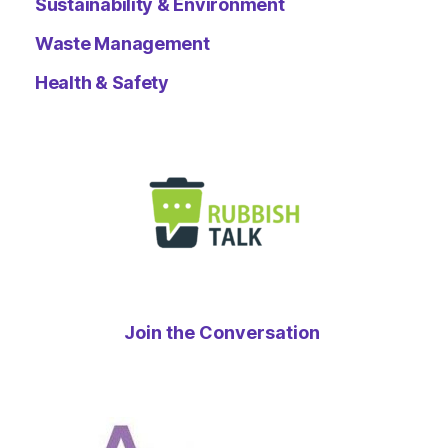
Sustainability & Environment
Waste Management
Health & Safety
Join the Conversation