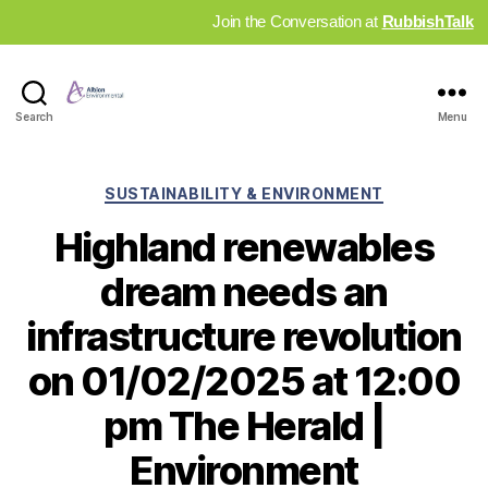
Join the Conversation at
RubbishTalk
Industry
Search
Menu
News
Hub
Categories
SUSTAINABILITY & ENVIRONMENT
Highland renewables
dream needs an
infrastructure revolution
on 01/02/2025 at 12:00
pm The Herald |
Environment