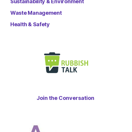
Sustainability & Environment
Waste Management
Health & Safety
Join the Conversation