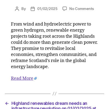
on
By
01/02/2025
No Comments
Post
Post
Highlan
author
date
renewab
From wind and hydroelectric power to
dream
green hydrogen, renewable energy
needs
an
projects taking root across the Highlands
infrastr
could do more than generate clean power.
revoluti
They promise to revitalise local
on
economies, strengthen communities, and
01/02/2
reframe Scotland’s role in the global
at
energy landscape.
12:00
pm
Read More
The
Herald
|
Environ
←
Highland renewables dream needs an
infrastructure revolution on 01/02/2025 at