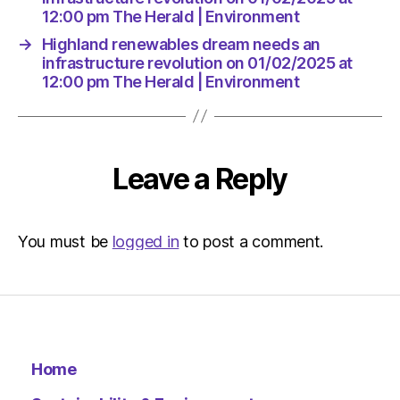
12:00 pm The Herald | Environment
→
Highland renewables dream needs an
infrastructure revolution on 01/02/2025 at
12:00 pm The Herald | Environment
Leave a Reply
You must be
logged in
to post a comment.
Home