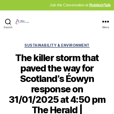
Join the Conversation at
RubbishTalk
Industry
Search
Menu
News
Hub
Categories
SUSTAINABILITY & ENVIRONMENT
The killer storm that
paved the way for
Scotland’s Éowyn
response on
31/01/2025 at 4:50 pm
The Herald |