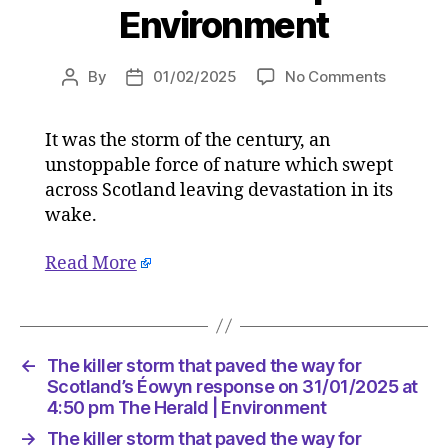
Environment
on
By
01/02/2025
No Comments
Post
Post
The
author
date
killer
It was the storm of the century, an
storm
unstoppable force of nature which swept
that
paved
across Scotland leaving devastation in its
the
wake.
way
for
Read More
Scotland
Éowyn
respons
on
31/01/2
←
The killer storm that paved the way for
at
Scotland’s Éowyn response on 31/01/2025 at
4:50
4:50 pm The Herald | Environment
pm
→
The killer storm that paved the way for