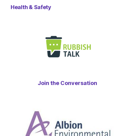
Health & Safety
Join the Conversation