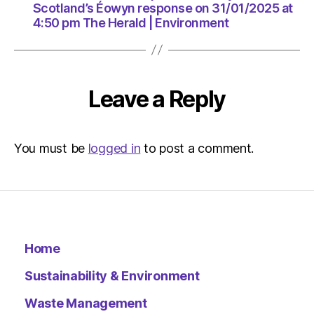
The
Scotland’s Éowyn response on 31/01/2025 at
Herald
4:50 pm The Herald | Environment
|
Environ
Leave a Reply
You must be
logged in
to post a comment.
Home
Sustainability & Environment
Waste Management