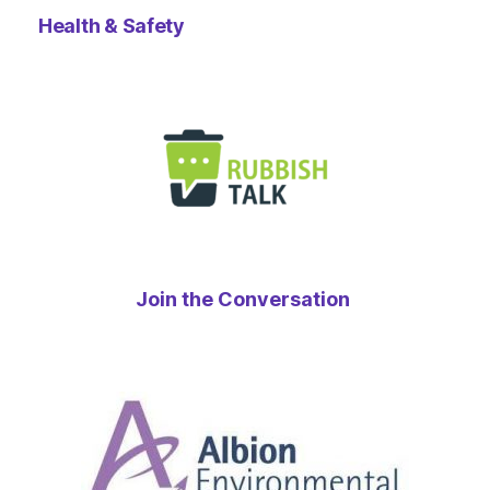
Health & Safety
Join the Conversation