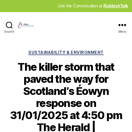
Join the Conversation at
RubbishTalk
Industry
Search
Menu
News
Hub
Categories
SUSTAINABILITY & ENVIRONMENT
The killer storm that
paved the way for
Scotland’s Éowyn
response on
31/01/2025 at 4:50 pm
The Herald |