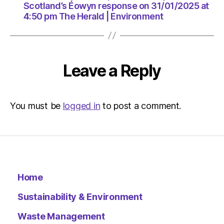
The
Scotland’s Éowyn response on 31/01/2025 at
Herald
4:50 pm The Herald | Environment
|
Environ
Leave a Reply
You must be
logged in
to post a comment.
Home
Sustainability & Environment
Waste Management