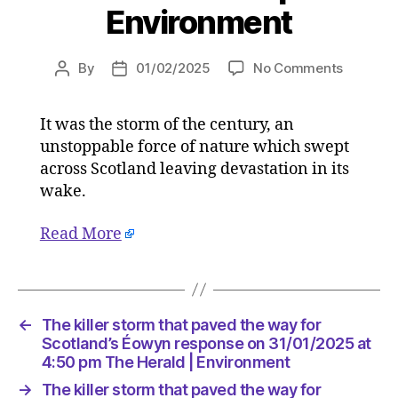
Environment
on
By
01/02/2025
No Comments
Post
Post
The
author
date
killer
It was the storm of the century, an
storm
unstoppable force of nature which swept
that
paved
across Scotland leaving devastation in its
the
wake.
way
for
Read More
Scotland
Éowyn
respons
on
31/01/2
←
The killer storm that paved the way for
at
Scotland’s Éowyn response on 31/01/2025 at
4:50
4:50 pm The Herald | Environment
pm
→
The killer storm that paved the way for