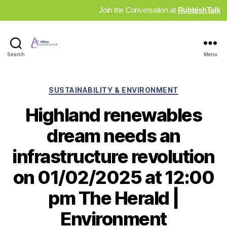
Join the Conversation at
RubbishTalk
Industry
Search
Menu
News
Hub
Categories
SUSTAINABILITY & ENVIRONMENT
Highland renewables
dream needs an
infrastructure revolution
on 01/02/2025 at 12:00
pm The Herald |
Environment