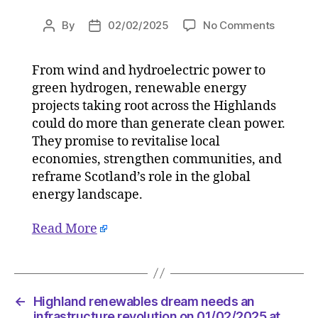
on
By
02/02/2025
No Comments
Post
Post
Highlan
author
date
renewab
From wind and hydroelectric power to
dream
green hydrogen, renewable energy
needs
an
projects taking root across the Highlands
infrastr
could do more than generate clean power.
revoluti
They promise to revitalise local
on
economies, strengthen communities, and
01/02/2
reframe Scotland’s role in the global
at
energy landscape.
12:00
pm
Read More
The
Herald
|
Environ
←
Highland renewables dream needs an
infrastructure revolution on 01/02/2025 at