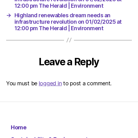
12:00 pm The Herald | Environment
→
Highland renewables dream needs an
infrastructure revolution on 01/02/2025 at
12:00 pm The Herald | Environment
Leave a Reply
You must be
logged in
to post a comment.
Home