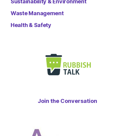
Sustainability & Environment
Waste Management
Health & Safety
Join the Conversation