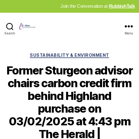
Join the Conversation at
RubbishTalk
Industry
Search
Menu
News
Hub
Categories
SUSTAINABILITY & ENVIRONMENT
Former Sturgeon advisor
chairs carbon credit firm
behind Highland
purchase on
03/02/2025 at 4:43 pm
The Herald |