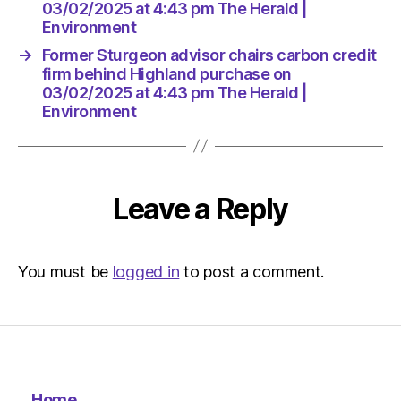
Herald
03/02/2025 at 4:43 pm The Herald |
|
Environment
Environ
→
Former Sturgeon advisor chairs carbon credit
firm behind Highland purchase on
03/02/2025 at 4:43 pm The Herald |
Environment
Leave a Reply
You must be
logged in
to post a comment.
Home