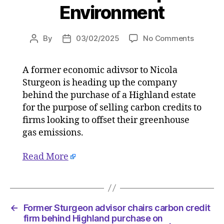
Environment
on
By
03/02/2025
No Comments
Post
Post
Former
author
date
Sturgeo
A former economic adivsor to Nicola
advisor
Sturgeon is heading up the company
chairs
carbon
behind the purchase of a Highland estate
credit
for the purpose of selling carbon credits to
firm
firms looking to offset their greenhouse
behind
gas emissions.
Highlan
purchas
Read More
on
03/02/2
at
4:43
pm
←
Former Sturgeon advisor chairs carbon credit
The
firm behind Highland purchase on