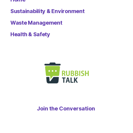
Sustainability & Environment
Waste Management
Health & Safety
Join the Conversation