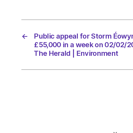
←
Public appeal for Storm Éow
£55,000 in a week on 02/02/2
The Herald | Environment