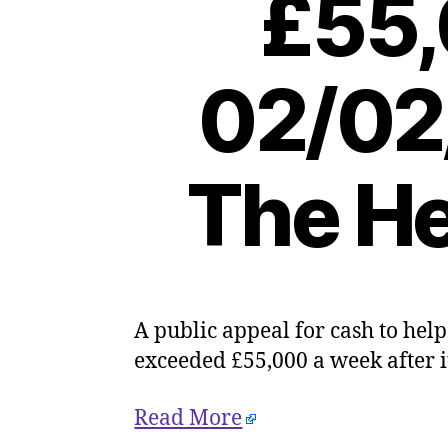
£55,
02/02
The He
A public appeal for cash to hel
exceeded £55,000 a week after 
Read More