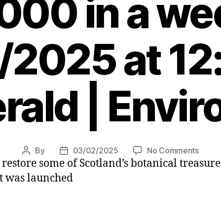
000 in a we
/2025 at 12
rald | Envi
on
By
03/02/2025
No Comments
Post
Post
p restore some of Scotland’s botanical treasu
Public
author
date
appea
it was launched
for
Storm
Éowy