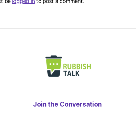
st be
logged in
to post a comment.
Join the Conversation