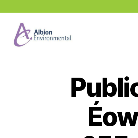
Industry
News
Hub
Publi
Éow