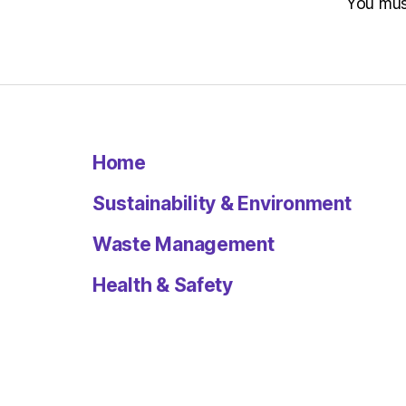
You mu
Home
Sustainability & Environment
Waste Management
Health & Safety