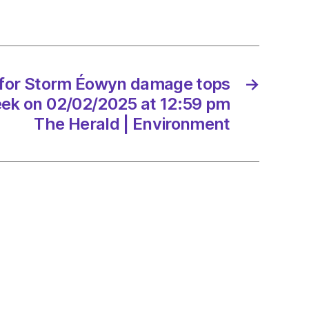
ge
000
 for Storm Éowyn damage tops
→
eek on 02/02/2025 at 12:59 pm
2/2025
The Herald | Environment
d
onment