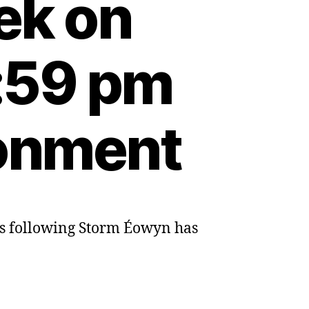
ek on
:59 pm
ronment
res following Storm Éowyn has
l
n