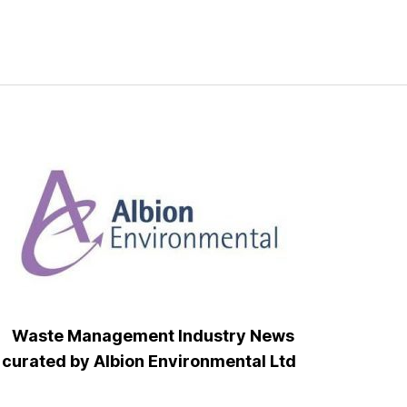
Waste Management Industry News
curated by Albion Environmental Ltd