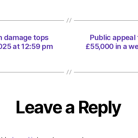
dama
tops
£55,
in
a
yn damage tops
Public appeal
week
on
025 at 12:59 pm
£55,000 in a w
02/0
at
12:59
pm
The
Heral
|
Leave a Reply
Envir