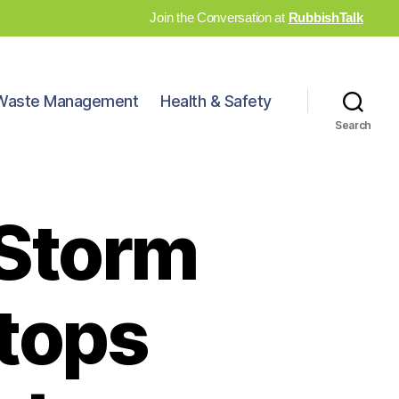
Join the Conversation at
RubbishTalk
Waste Management
Health & Safety
Search
 Storm
tops