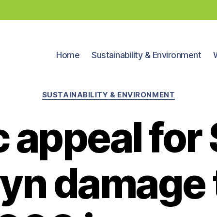
Home
Sustainability & Environment
Categories
SUSTAINABILITY & ENVIRONMENT
c appeal for
yn damage 