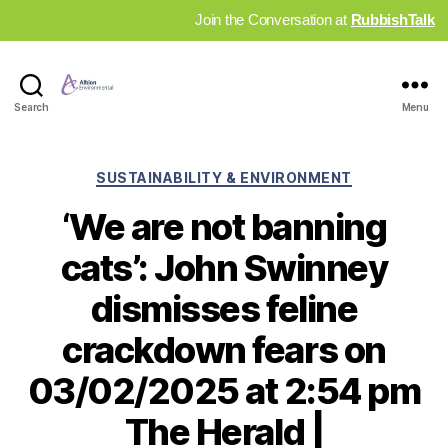
Join the Conversation at
RubbishTalk
Industry
Search
Menu
News
Hub
Categories
SUSTAINABILITY & ENVIRONMENT
‘We are not banning
cats’: John Swinney
dismisses feline
crackdown fears on
03/02/2025 at 2:54 pm
The Herald |