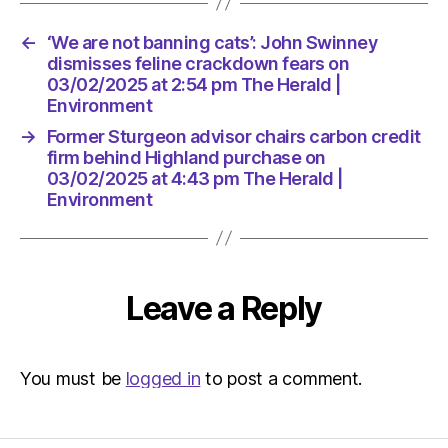
The
Herald
←
‘We are not banning cats’: John Swinney
|
dismisses feline crackdown fears on
Environ
03/02/2025 at 2:54 pm The Herald |
Environment
→
Former Sturgeon advisor chairs carbon credit
firm behind Highland purchase on
03/02/2025 at 4:43 pm The Herald |
Environment
Leave a Reply
You must be
logged in
to post a comment.