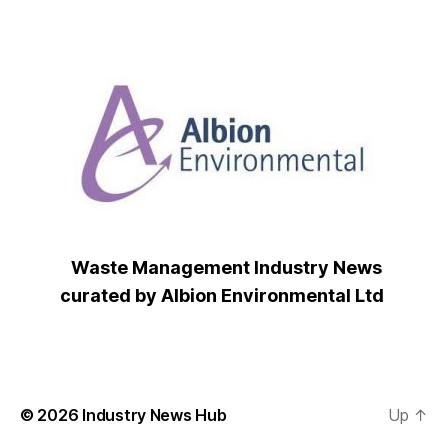
Waste Management Industry News
curated by Albion Environmental Ltd
© 2026
Industry News Hub
Up
↑