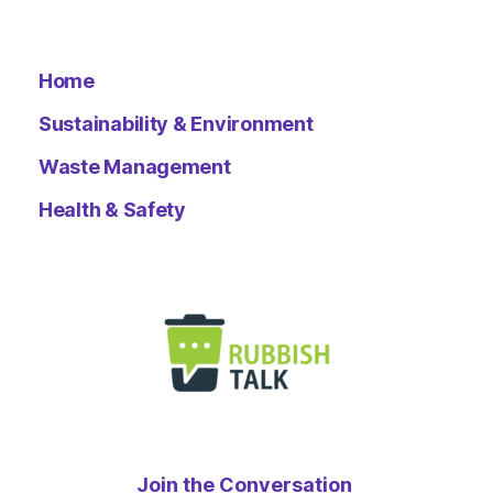
Home
Sustainability & Environment
Waste Management
Health & Safety
Join the Conversation