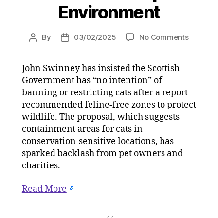
Environment
on
By
03/02/2025
No Comments
Post
Post
‘We
author
date
are
John Swinney has insisted the Scottish
not
Government has “no intention” of
banning
cats’:
banning or restricting cats after a report
John
recommended feline-free zones to protect
Swinney
wildlife. The proposal, which suggests
dismiss
containment areas for cats in
feline
conservation-sensitive locations, has
crackdo
sparked backlash from pet owners and
fears
charities.
on
03/02/2
at
Read More
2:54
pm