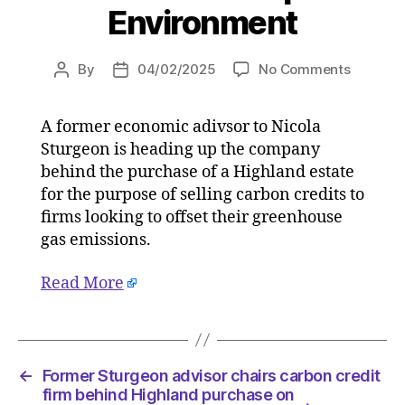
Environment
on
By
04/02/2025
No Comments
Post
Post
Former
author
date
Sturgeo
A former economic adivsor to Nicola
advisor
Sturgeon is heading up the company
chairs
carbon
behind the purchase of a Highland estate
credit
for the purpose of selling carbon credits to
firm
firms looking to offset their greenhouse
behind
gas emissions.
Highlan
purchas
Read More
on
03/02/2
at
4:43
pm
←
Former Sturgeon advisor chairs carbon credit
The
firm behind Highland purchase on