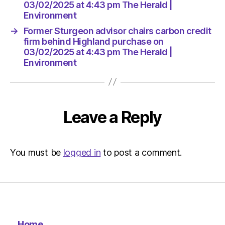
Herald
03/02/2025 at 4:43 pm The Herald |
|
Environment
Environ
→
Former Sturgeon advisor chairs carbon credit
firm behind Highland purchase on
03/02/2025 at 4:43 pm The Herald |
Environment
Leave a Reply
You must be
logged in
to post a comment.
Home