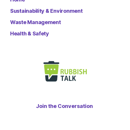
Sustainability & Environment
Waste Management
Health & Safety
Join the Conversation