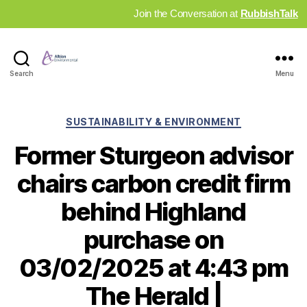
Join the Conversation at
RubbishTalk
Industry
Search
Menu
News
Hub
Categories
SUSTAINABILITY & ENVIRONMENT
Former Sturgeon advisor
chairs carbon credit firm
behind Highland
purchase on
03/02/2025 at 4:43 pm
The Herald |