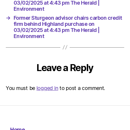
Herald
03/02/2025 at 4:43 pm The Herald |
|
Environment
Environ
→
Former Sturgeon advisor chairs carbon credit
firm behind Highland purchase on
03/02/2025 at 4:43 pm The Herald |
Environment
Leave a Reply
You must be
logged in
to post a comment.
Home