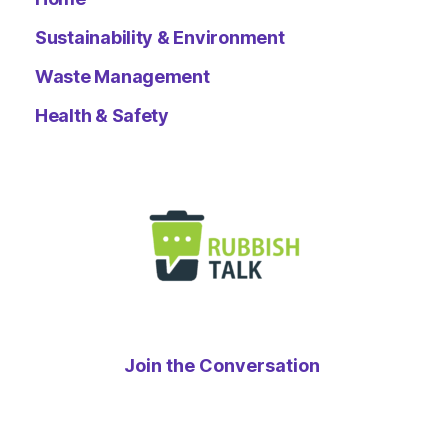
Sustainability & Environment
Waste Management
Health & Safety
Join the Conversation