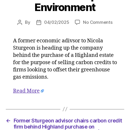
Environment
on
By
04/02/2025
No Comments
Post
Post
Former
author
date
Sturgeo
A former economic adivsor to Nicola
advisor
Sturgeon is heading up the company
chairs
carbon
behind the purchase of a Highland estate
credit
for the purpose of selling carbon credits to
firm
firms looking to offset their greenhouse
behind
gas emissions.
Highlan
purchas
Read More
on
03/02/2
at
4:43
pm
←
Former Sturgeon advisor chairs carbon credit
The
firm behind Highland purchase on