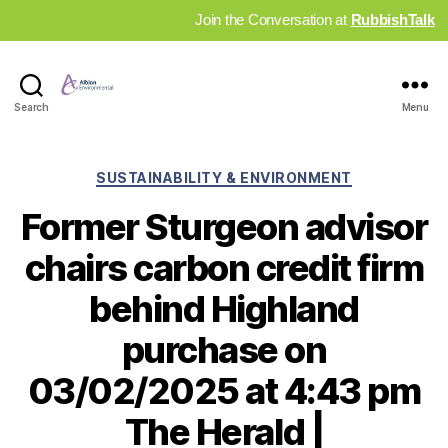
Join the Conversation at
RubbishTalk
Industry
Search
Menu
News
Hub
Categories
SUSTAINABILITY & ENVIRONMENT
Former Sturgeon advisor
chairs carbon credit firm
behind Highland
purchase on
03/02/2025 at 4:43 pm
The Herald |