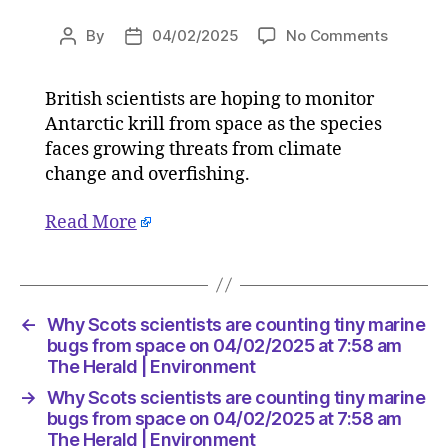
on
By
04/02/2025
No Comments
Post
Post
Why
author
date
Scots
British scientists are hoping to monitor
scientis
Antarctic krill from space as the species
are
countin
faces growing threats from climate
tiny
change and overfishing.
marine
bugs
Read More
from
space
on
04/02/2
at
←
Why Scots scientists are counting tiny marine
7:58
bugs from space on 04/02/2025 at 7:58 am
am
The Herald | Environment
The
→
Why Scots scientists are counting tiny marine
Herald
bugs from space on 04/02/2025 at 7:58 am
|
The Herald | Environment