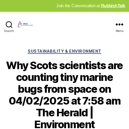
Join the Conversation at
RubbishTalk
Industry
Search
Menu
News
Hub
Categories
SUSTAINABILITY & ENVIRONMENT
Why Scots scientists are
counting tiny marine
bugs from space on
04/02/2025 at 7:58 am
The Herald |
Environment