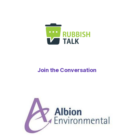
Join the Conversation