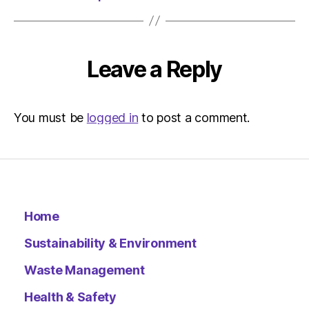
Environ
Leave a Reply
You must be
logged in
to post a comment.
Home
Sustainability & Environment
Waste Management
Health & Safety