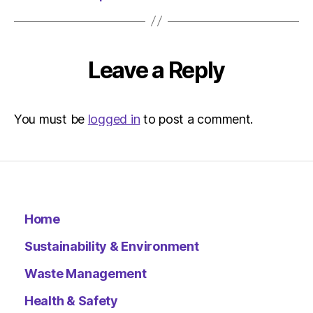
Environ
Leave a Reply
You must be
logged in
to post a comment.
Home
Sustainability & Environment
Waste Management
Health & Safety