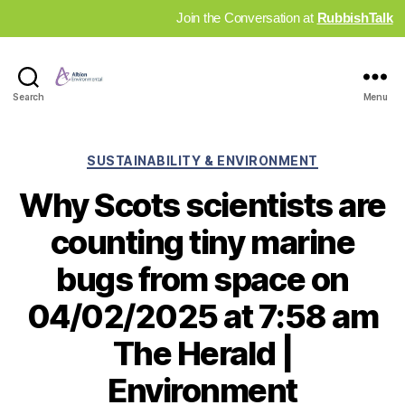
Join the Conversation at
RubbishTalk
Industry
Search
Menu
News
Hub
Categories
SUSTAINABILITY & ENVIRONMENT
Why Scots scientists are
counting tiny marine
bugs from space on
04/02/2025 at 7:58 am
The Herald |
Environment