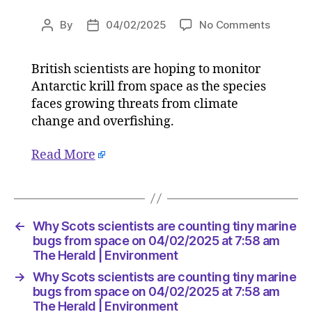
on
By
04/02/2025
No Comments
Post
Post
Why
author
date
Scots
British scientists are hoping to monitor
scientis
Antarctic krill from space as the species
are
countin
faces growing threats from climate
tiny
change and overfishing.
marine
bugs
Read More
from
space
on
04/02/2
at
←
Why Scots scientists are counting tiny marine
7:58
bugs from space on 04/02/2025 at 7:58 am
am
The Herald | Environment
The
→
Why Scots scientists are counting tiny marine
Herald
bugs from space on 04/02/2025 at 7:58 am
|
The Herald | Environment