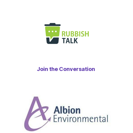
Join the Conversation