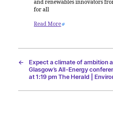
and renewables innovators from
for all
Read More
←
Expect a climate of ambition 
Glasgow’s All-Energy confer
at 1:19 pm The Herald | Envir