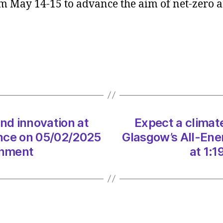
 May 14-15 to advance the aim of net-zero 
clima
of
ambit
and
innova
at
Glasg
All-
Energ
confe
and innovation at
Expect a climate
on
ence on 05/02/2025
Glasgow’s All-Ene
05/0
onment
at 1:
at
1:19
pm
The
Heral
|