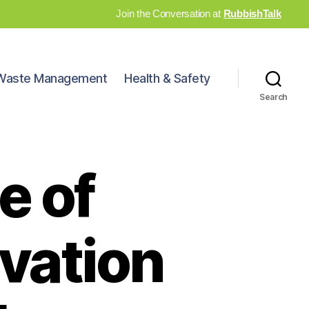
Join the Conversation at
RubbishTalk
Waste Management
Health & Safety
Search
e of
vation