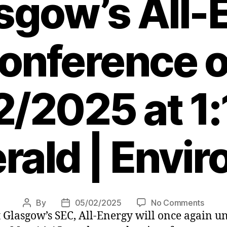
asgow’s All-
onference 
/2025 at 1
rald | Envi
on
By
05/02/2025
No Comments
Post
Post
t Glasgow’s SEC, All-Energy will once again u
Expec
author
date
a