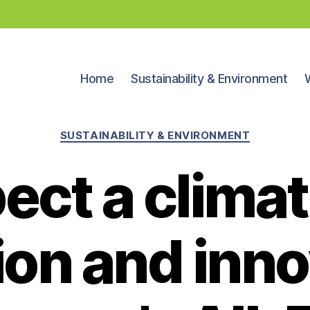
Home
Sustainability & Environment
Categories
SUSTAINABILITY & ENVIRONMENT
ect a climat
ion and inno