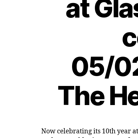
at Gl
c
05/02
The He
Now celebrating its 10th year a