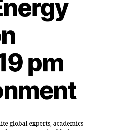
Energy
on
:19 pm
ronment
nite global experts, academics
t