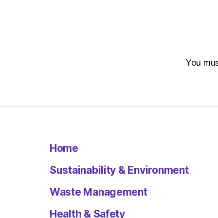
You mu
Home
Sustainability & Environment
Waste Management
Health & Safety