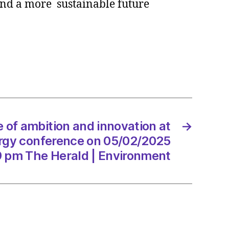
and a more sustainable future
te
ion
tion
ow’s
y
rence
 of ambition and innovation at
→
rgy conference on 05/02/2025
2/2025
19 pm The Herald | Environment
d