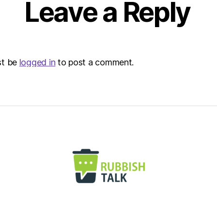
Leave a Reply
Envir
st be
logged in
to post a comment.