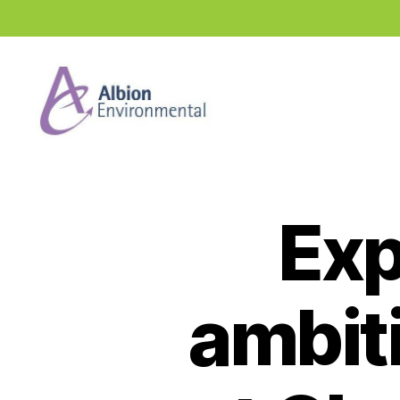
Industry
News
Hub
Exp
ambit