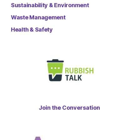
Sustainability & Environment
Waste Management
Health & Safety
Join the Conversation