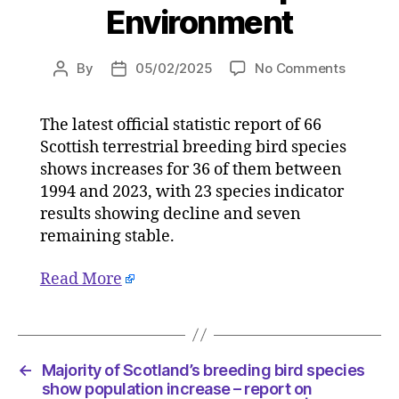
Environment
on
By
05/02/2025
No Comments
Post
Post
Majority
author
date
of
The latest official statistic report of 66
Scotland
Scottish terrestrial breeding bird species
breedin
bird
shows increases for 36 of them between
species
1994 and 2023, with 23 species indicator
show
results showing decline and seven
populati
remaining stable.
increase
–
Read More
report
on
05/02/2
at
10:19
←
Majority of Scotland’s breeding bird species
am
show population increase – report on