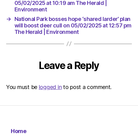
The
05/02/2025 at 10:19 am The Herald |
Herald
Environment
|
→
National Park bosses hope ‘shared larder’ plan
Environ
will boost deer cull on 05/02/2025 at 12:57 pm
The Herald | Environment
Leave a Reply
You must be
logged in
to post a comment.
Home