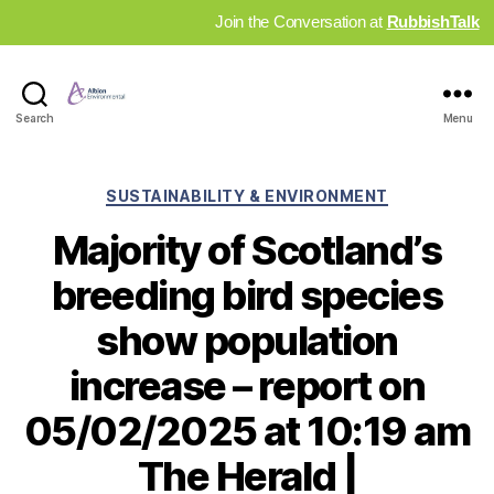
Join the Conversation at
RubbishTalk
Industry
Search
Menu
News
Hub
Categories
SUSTAINABILITY & ENVIRONMENT
Majority of Scotland’s
breeding bird species
show population
increase – report on
05/02/2025 at 10:19 am
The Herald |