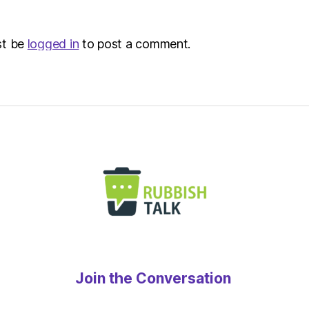
st be
logged in
to post a comment.
Join the Conversation