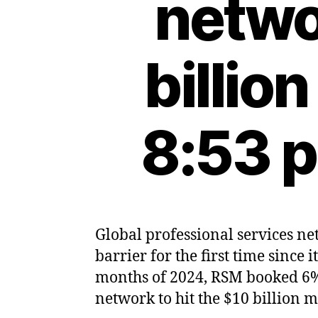
netwo
billio
8:53 
Global professional services ne
barrier for the first time since 
months of 2024, RSM booked 6% 
network to hit the $10 billion 