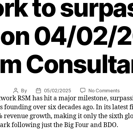
rk to surpa
n on 04/02/
pm Consulta
on
By
05/02/2025
No Comments
Post
Post
twork RSM has hit a major milestone, surpass
RSM
author
date
beco
its founding over six decades ago. In its latest
only
revenue growth, making it only the sixth gl
sixth
mark following just the Big Four and BDO.
accou