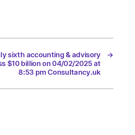
ory
rk
ss
y sixth accounting & advisory
→
2/2025
s $10 billion on 04/02/2025 at
8:53 pm Consultancy.uk
ltancy.uk