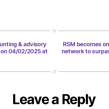
&
advis
netwo
to
surpa
$10
billion
on
nting & advisory
RSM becomes onl
04/0
n on 04/02/2025 at
network to surpas
at
8:53
pm
Consu
Leave a Reply