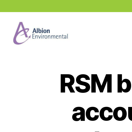
Industry
News
Hub
RSM b
accou