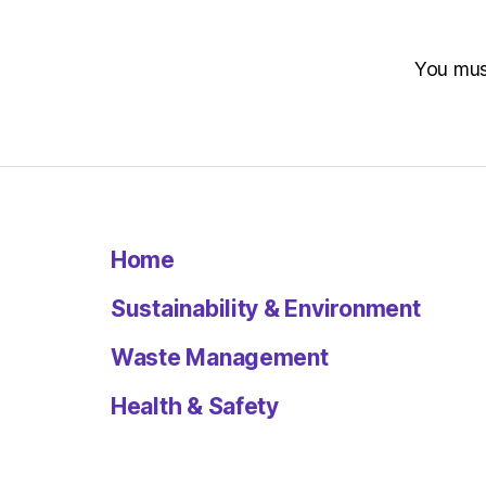
You mu
Home
Sustainability & Environment
Waste Management
Health & Safety