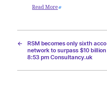
Read More
←
RSM becomes only sixth accou
network to surpass $10 billio
8:53 pm Consultancy.uk