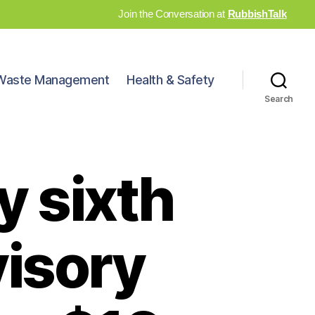
Join the Conversation at
RubbishTalk
Waste Management
Health & Safety
Search
 sixth
visory