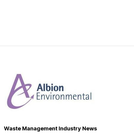
Waste Management Industry News