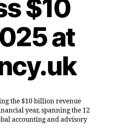
ss $10
2025 at
ncy.uk
ing the $10 billion revenue
mes
 financial year, spanning the 12
obal accounting and advisory
nting