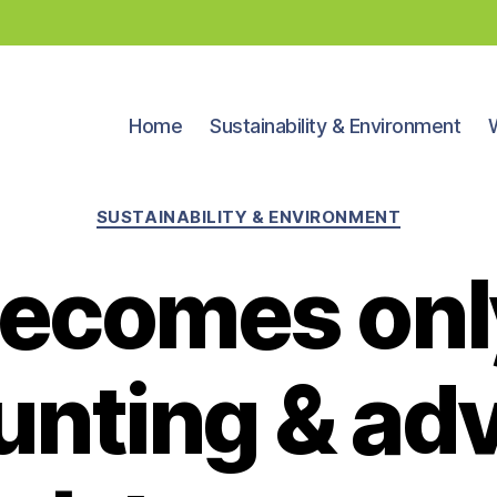
Home
Sustainability & Environment
Categories
SUSTAINABILITY & ENVIRONMENT
ecomes only
nting & ad