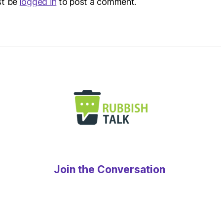
st be
logged in
to post a comment.
Join the Conversation