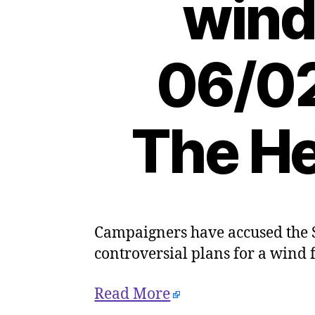
wind
06/02
The He
Campaigners have accused the S
controversial plans for a wind
Read More