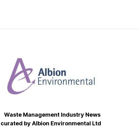
Waste Management Industry News
curated by Albion Environmental Ltd