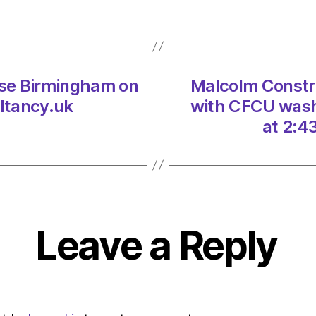
windf
decis
on
06/0
at
se Birmingham on
Malcolm Construc
1:45
pm
ltancy.uk
with CFCU wash
The
at 2:4
Heral
|
Envir
Leave a Reply