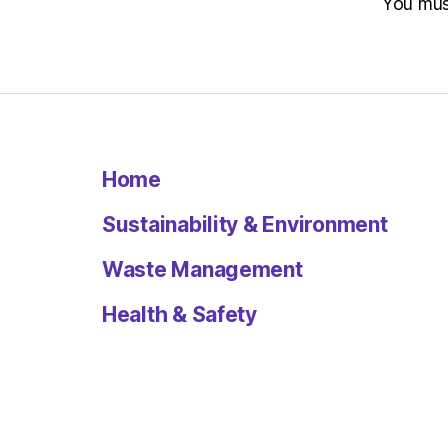
You mu
Home
Sustainability & Environment
Waste Management
Health & Safety