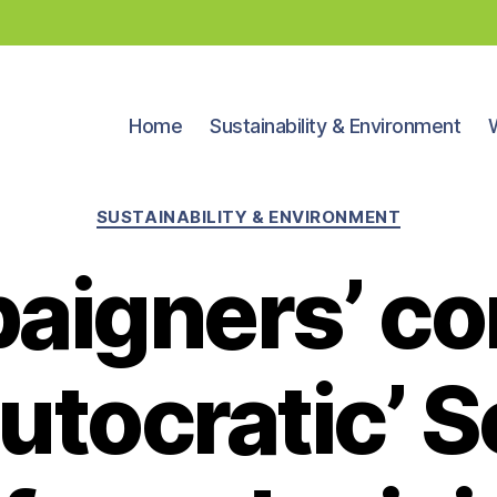
Home
Sustainability & Environment
Categories
SUSTAINABILITY & ENVIRONMENT
aigners’ co
autocratic’ 