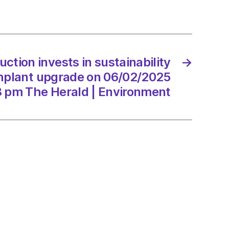
arm
ion
2/2025
tion invests in sustainability
→
plant upgrade on 06/02/2025
3 pm The Herald | Environment
d
onment