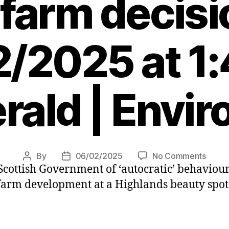
farm decisi
/2025 at 1
rald | Envi
on
By
06/02/2025
No Comments
Post
Post
cottish Government of ‘autocratic’ behaviour
Campa
author
date
conce
 farm development at a Highlands beauty spo
over
‘autoc
Scotg