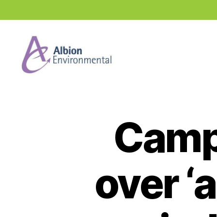
Industry
News
Hub
Camp
over ‘