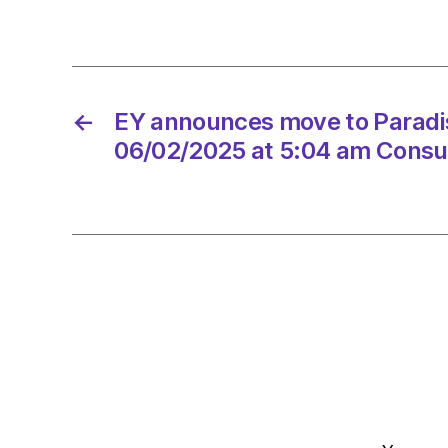
←
EY announces move to Paradi
06/02/2025 at 5:04 am Consu