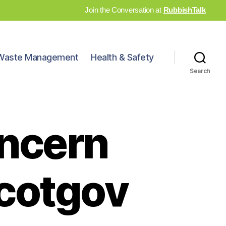
Join the Conversation at
RubbishTalk
Waste Management
Health & Safety
Search
ncern
Scotgov