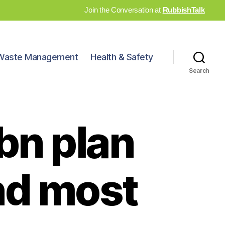
Join the Conversation at
RubbishTalk
Waste Management
Health & Safety
Search
bn plan
and most