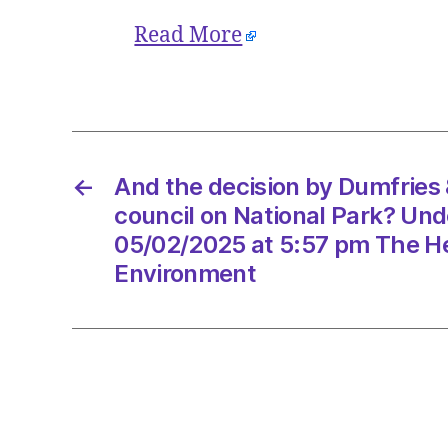
Read More
←
And the decision by Dumfries
council on National Park? Un
05/02/2025 at 5:57 pm The He
Environment