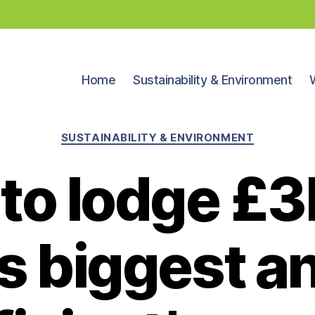
Home
Sustainability & Environment
Categories
SUSTAINABILITY & ENVIRONMENT
 to lodge £3
’s biggest 