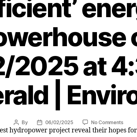
ficient’ ene
owerhouse 
/2025 at 4
rald | Envi
on
By
06/02/2025
No Comments
Post
Post
est hydropower project reveal their hopes for
Famil
author
date
to