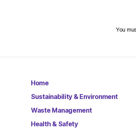
You mu
Home
Sustainability & Environment
Waste Management
Health & Safety