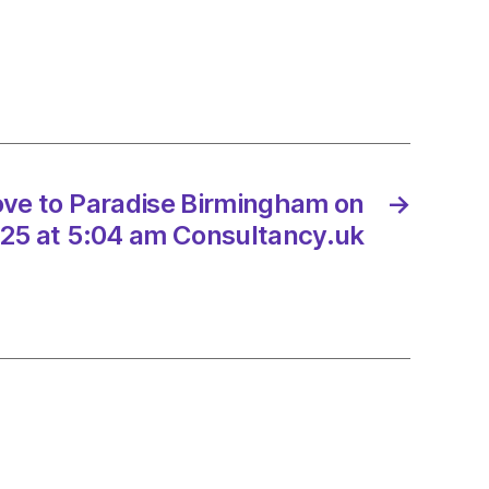
st
ve to Paradise Birmingham on
→
25 at 5:04 am Consultancy.uk
nt’
y
rhouse
2/2025
d