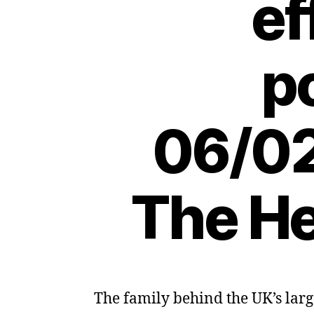
ef
p
06/02
The He
The family behind the UK’s larg