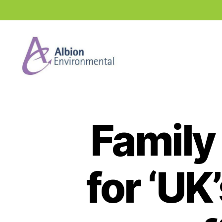
Industry
News
Hub
Family
for ‘UK