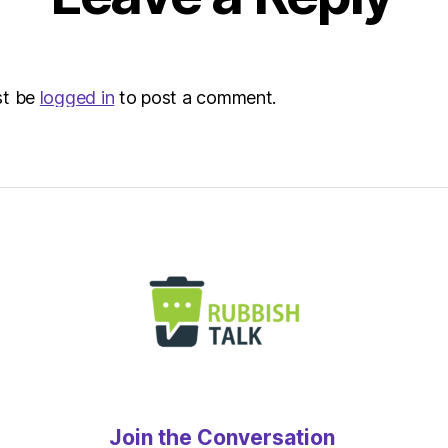
|
Envir
st be
logged in
to post a comment.
Join the Conversation