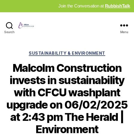
Join the Conversation at
RubbishTalk
Industry
Search
Menu
News
Hub
Categories
SUSTAINABILITY & ENVIRONMENT
Malcolm Construction
invests in sustainability
with CFCU washplant
upgrade on 06/02/2025
at 2:43 pm The Herald |
Environment