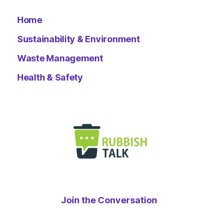
Home
Sustainability & Environment
Waste Management
Health & Safety
Join the Conversation