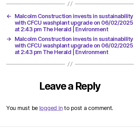
←
Malcolm Construction invests in sustainability
with CFCU washplant upgrade on 06/02/2025
at 2:43 pm The Herald | Environment
→
Malcolm Construction invests in sustainability
with CFCU washplant upgrade on 06/02/2025
at 2:43 pm The Herald | Environment
Leave a Reply
You must be
logged in
to post a comment.