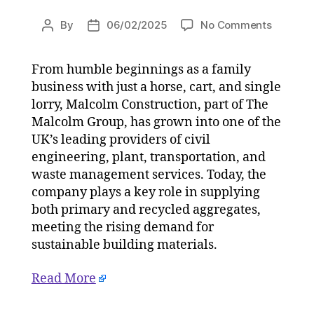
on
By
06/02/2025
No Comments
Post
Post
Malcolm
author
date
Construc
From humble beginnings as a family
invests
business with just a horse, cart, and single
in
sustainab
lorry, Malcolm Construction, part of The
with
Malcolm Group, has grown into one of the
CFCU
UK’s leading providers of civil
washpla
engineering, plant, transportation, and
upgrade
waste management services. Today, the
on
company plays a key role in supplying
06/02/2
both primary and recycled aggregates,
at
2:43
meeting the rising demand for
pm
sustainable building materials.
The
Herald
Read More
|
Environ