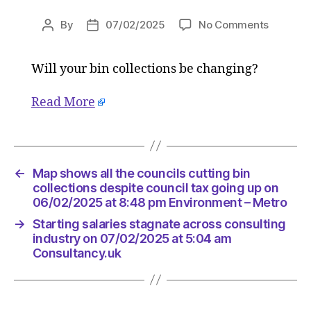
on
By
07/02/2025
No Comments
Post
Post
Map
author
date
shows
Will your bin collections be changing?
all
the
councils
Read More
cutting
bin
collecti
despite
←
Map shows all the councils cutting bin
council
collections despite council tax going up on
tax
06/02/2025 at 8:48 pm Environment – Metro
going
up
→
Starting salaries stagnate across consulting
industry on 07/02/2025 at 5:04 am
on
Consultancy.uk
06/02/2
at
8:48
pm