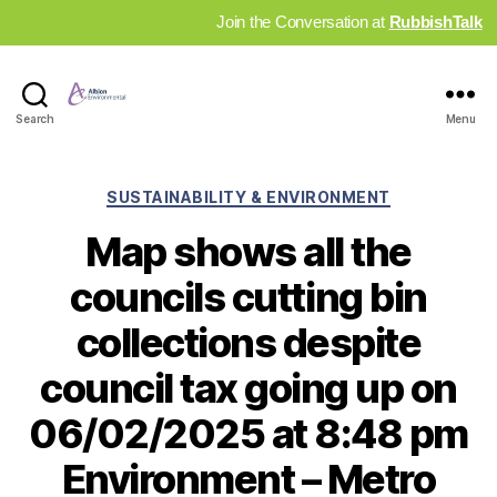
Join the Conversation at
RubbishTalk
Industry
Search
Menu
News
Hub
Categories
SUSTAINABILITY & ENVIRONMENT
Map shows all the
councils cutting bin
collections despite
council tax going up on
06/02/2025 at 8:48 pm
Environment – Metro