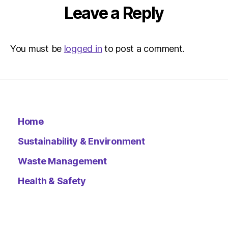
Environ
Leave a Reply
–
Metro
You must be
logged in
to post a comment.
Home
Sustainability & Environment
Waste Management
Health & Safety