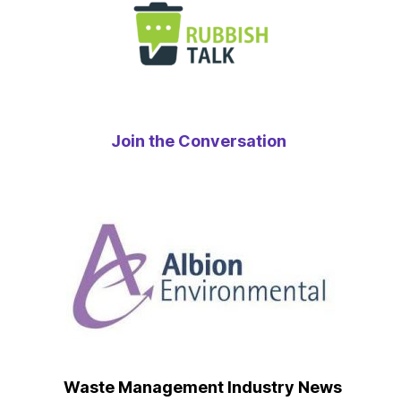
Join the Conversation
Waste Management Industry News