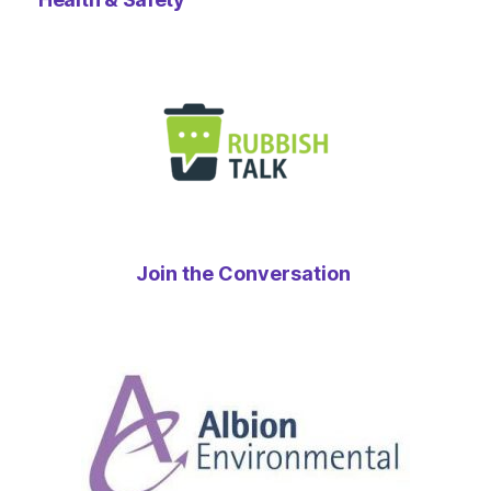
Join the Conversation