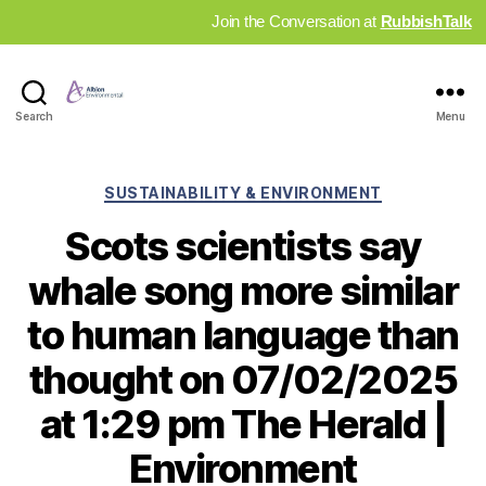
Join the Conversation at
RubbishTalk
Industry
Search
Menu
News
Hub
Categories
SUSTAINABILITY & ENVIRONMENT
Scots scientists say
whale song more similar
to human language than
thought on 07/02/2025
at 1:29 pm The Herald |
Environment