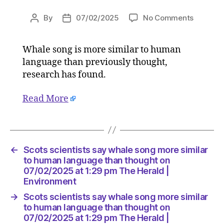
on
By
07/02/2025
No Comments
Post
Post
Scots
author
date
scientist
Whale song is more similar to human
say
language than previously thought,
whale
song
research has found.
more
similar
Read More
to
human
languag
than
←
Scots scientists say whale song more similar
thought
to human language than thought on
on
07/02/2025 at 1:29 pm The Herald |
07/02/2
Environment
at
1:29
→
Scots scientists say whale song more similar
pm
to human language than thought on
The
07/02/2025 at 1:29 pm The Herald |