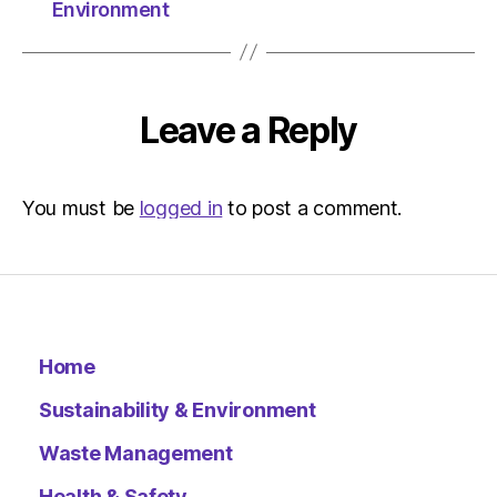
Herald
Environment
|
Environ
Leave a Reply
You must be
logged in
to post a comment.
Home
Sustainability & Environment
Waste Management
Health & Safety