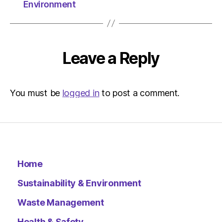
Herald
Environment
|
Environ
Leave a Reply
You must be
logged in
to post a comment.
Home
Sustainability & Environment
Waste Management
Health & Safety