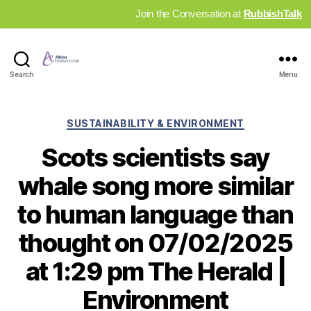
Join the Conversation at
RubbishTalk
Industry
Search
Menu
News
Hub
Categories
SUSTAINABILITY & ENVIRONMENT
Scots scientists say
whale song more similar
to human language than
thought on 07/02/2025
at 1:29 pm The Herald |
Environment