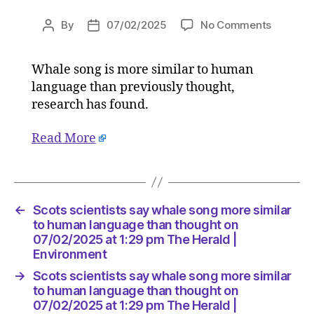
on
By
07/02/2025
No Comments
Post
Post
Scots
author
date
scientist
Whale song is more similar to human
say
language than previously thought,
whale
song
research has found.
more
similar
Read More
to
human
languag
than
←
Scots scientists say whale song more similar
thought
to human language than thought on
on
07/02/2025 at 1:29 pm The Herald |
07/02/2
Environment
at
1:29
→
Scots scientists say whale song more similar
pm
to human language than thought on
The
07/02/2025 at 1:29 pm The Herald |