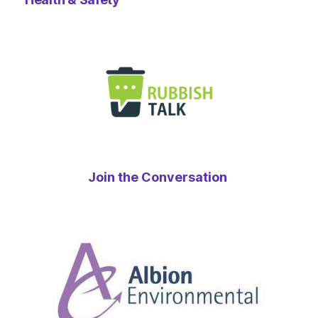
Join the Conversation