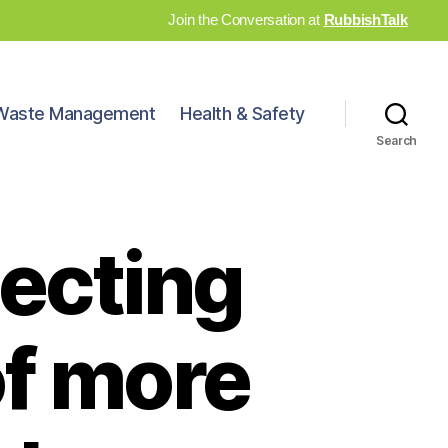
Join the Conversation at
RubbishTalk
Waste Management
Health & Safety
Search
ecting
of more