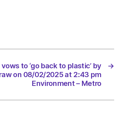
ting
ar
r
re
ows to ‘go back to plastic’ by
→
traw on 08/02/2025 at 2:43 pm
Environment – Metro
2/2025
d