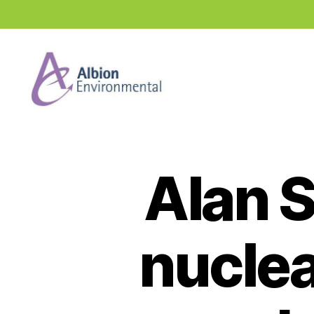
Industry
News
Hub
Alan 
nuclea