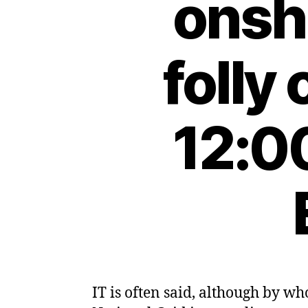
onsh
folly
12:0
IT is often said, although by who