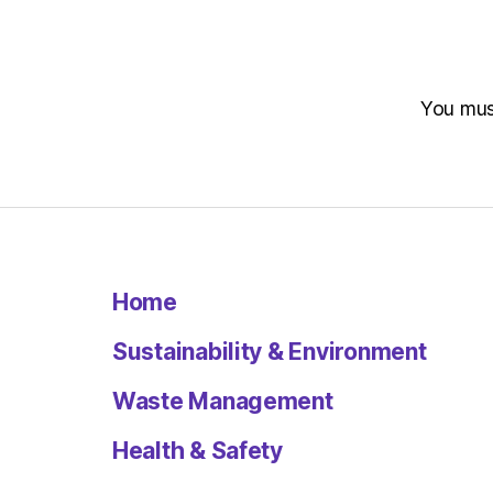
You mu
Home
Sustainability & Environment
Waste Management
Health & Safety