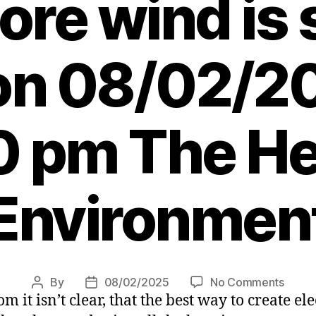
ore wind is 
 on 08/02/2
0 pm The Her
Environmen
on
By
08/02/2025
No Comments
Post
Post
m it isn’t clear, that the best way to create el
Alan
author
date
Simps