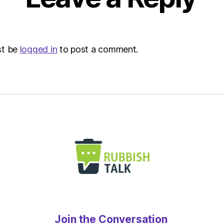
|
Envir
st be
logged in
to post a comment.
Join the Conversation