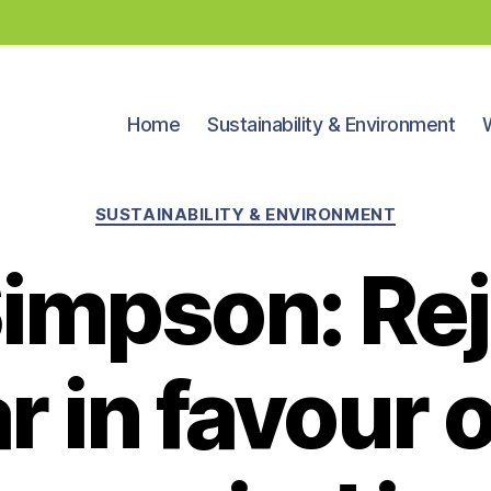
Home
Sustainability & Environment
Categories
SUSTAINABILITY & ENVIRONMENT
Simpson: Rej
r in favour 