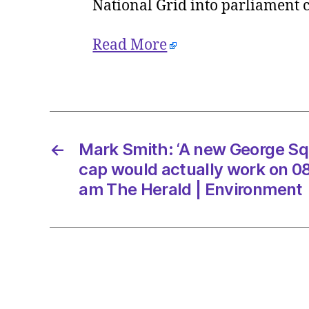
National Grid into parliament c
Read More
←
Mark Smith: ‘A new George Sq
cap would actually work on 0
am The Herald | Environment