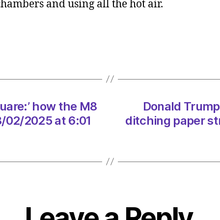
hambers and using all the hot air.
Rejec
nucle
in
favou
of
more
onsho
wind
uare:’ how the M8
Donald Trump v
is
sheer
8/02/2025 at 6:01
ditching paper s
folly
on
08/0
at
12:00
pm
The
Leave a Reply
Heral