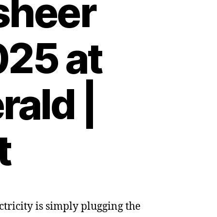
sheer
025 at
ald |
t
ectricity is simply plugging the
on: