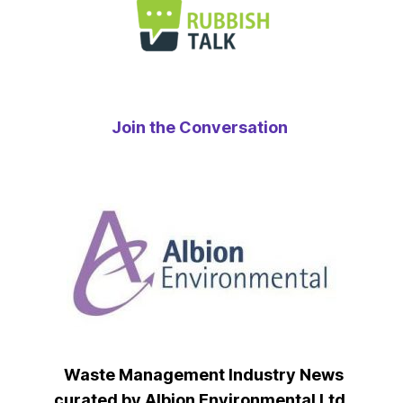
Join the Conversation
Waste Management Industry News
curated by Albion Environmental Ltd