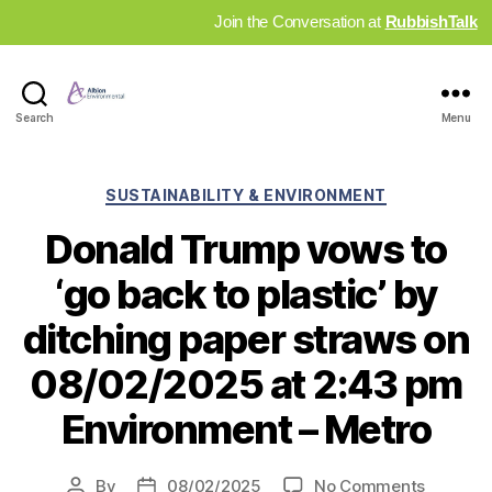
Join the Conversation at
RubbishTalk
Industry
Search
Menu
News
Hub
Categories
SUSTAINABILITY & ENVIRONMENT
Donald Trump vows to
‘go back to plastic’ by
ditching paper straws on
08/02/2025 at 2:43 pm
Environment – Metro
on
By
08/02/2025
No Comments
Post
Post