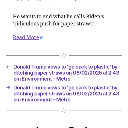
Donald
author
date
Trump
He wants to end what he calls Biden’s
vows
‘ridiculous push for paper straws’.
to
‘go
back
Read More
to
plastic’
by
ditching
←
Donald Trump vows to ‘go back to plastic’ by
paper
ditching paper straws on 08/02/2025 at 2:43
straws
pm Environment – Metro
on
08/02/2
→
Donald Trump vows to ‘go back to plastic’ by
at
ditching paper straws on 08/02/2025 at 2:43
2:43
pm Environment – Metro
pm
Environ
–
Metro