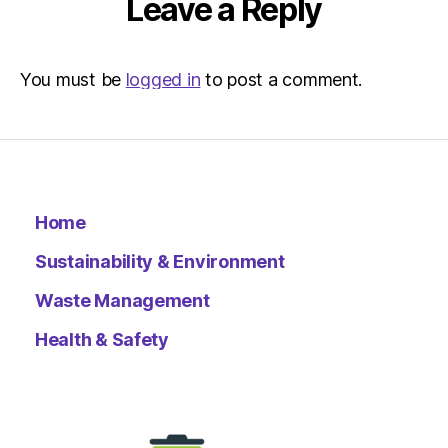
Leave a Reply
You must be
logged in
to post a comment.
Home
Sustainability & Environment
Waste Management
Health & Safety