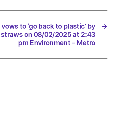
’
ows to ‘go back to plastic’ by
→
ng
 straws on 08/02/2025 at 2:43
s
pm Environment – Metro
2/2025
onment