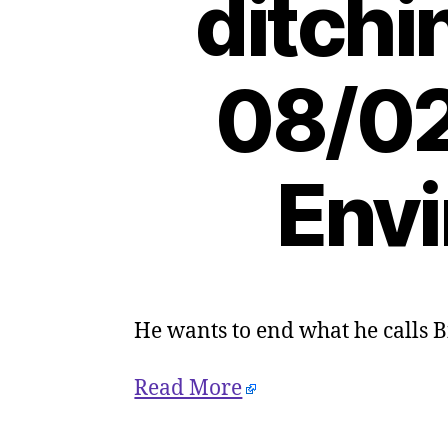
ditchi
08/02
Envi
He wants to end what he calls B
Read More