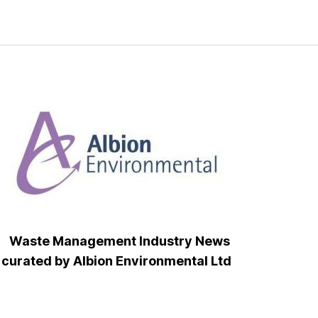
Waste Management Industry News
curated by Albion Environmental Ltd