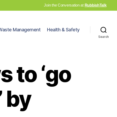
Join the Conversation at
RubbishTalk
Waste Management
Health & Safety
Search
 to ‘go
’ by