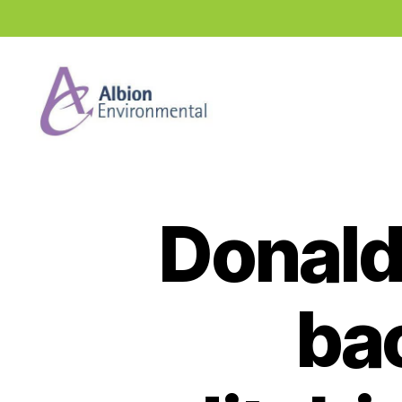
Industry
News
Hub
Donald
bac