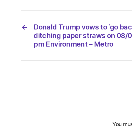
←
Donald Trump vows to ‘go back
ditching paper straws on 08/
pm Environment – Metro
You mu