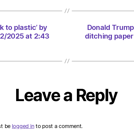
back
to
plastic
by
 to plastic’ by
Donald Trump v
ditchi
02/2025 at 2:43
ditching paper
paper
straw
on
08/0
at
2:43
pm
Envir
Leave a Reply
–
Metro
st be
logged in
to post a comment.