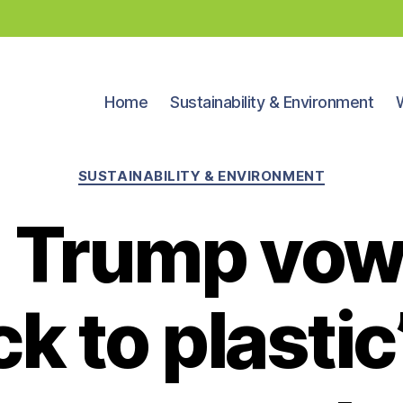
Home
Sustainability & Environment
Categories
SUSTAINABILITY & ENVIRONMENT
 Trump vows
k to plastic