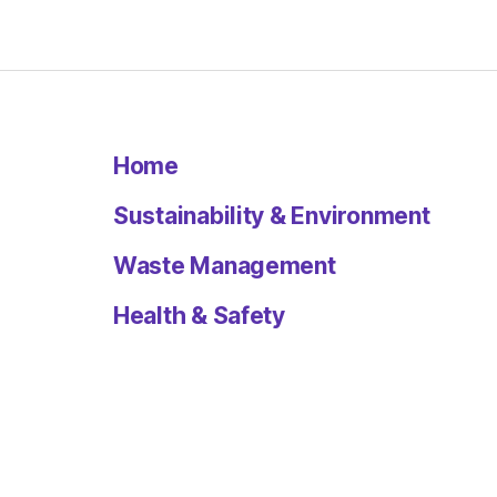
Home
Sustainability & Environment
Waste Management
Health & Safety