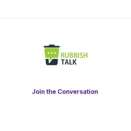
Join the Conversation