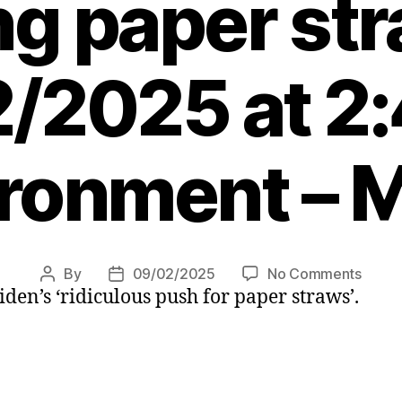
ng paper st
/2025 at 2
ronment – 
on
By
09/02/2025
No Comments
Post
Post
iden’s ‘ridiculous push for paper straws’.
Donal
author
date
Trum
vows
to
‘go