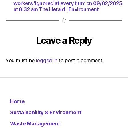
am
workers ‘ignored at every turn’ on 09/02/2025
The
at 8:32 am The Herald | Environment
Herald
|
Environ
Leave a Reply
You must be
logged in
to post a comment.
Home
Sustainability & Environment
Waste Management