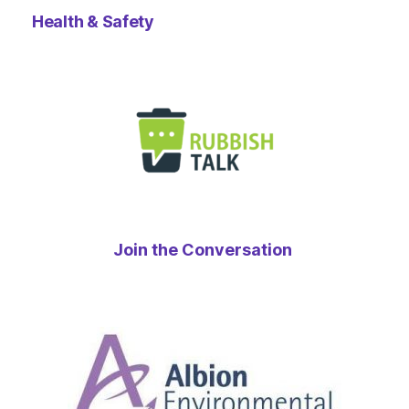
Health & Safety
Join the Conversation