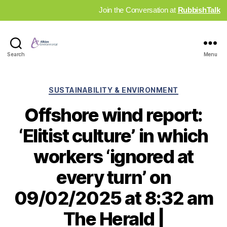
Join the Conversation at
RubbishTalk
Industry
Search
Menu
News
Hub
Categories
SUSTAINABILITY & ENVIRONMENT
Offshore wind report:
‘Elitist culture’ in which
workers ‘ignored at
every turn’ on
09/02/2025 at 8:32 am
The Herald |