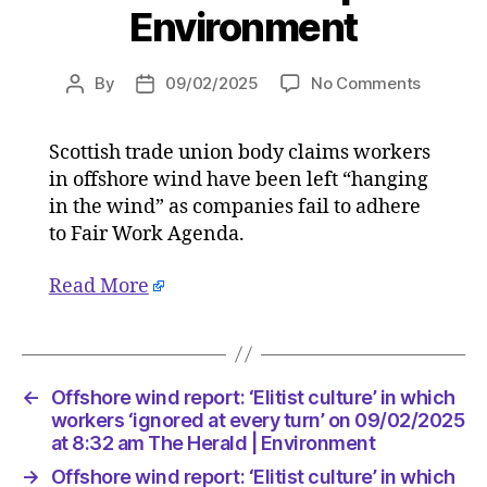
Environment
on
By
09/02/2025
No Comments
Post
Post
Offshor
author
date
wind
Scottish trade union body claims workers
report:
in offshore wind have been left “hanging
‘Elitist
culture’
in the wind” as companies fail to adhere
in
to Fair Work Agenda.
which
workers
Read More
‘ignored
at
every
turn’
on
←
Offshore wind report: ‘Elitist culture’ in which
09/02/2
workers ‘ignored at every turn’ on 09/02/2025
at
at 8:32 am The Herald | Environment
8:32
→
Offshore wind report: ‘Elitist culture’ in which