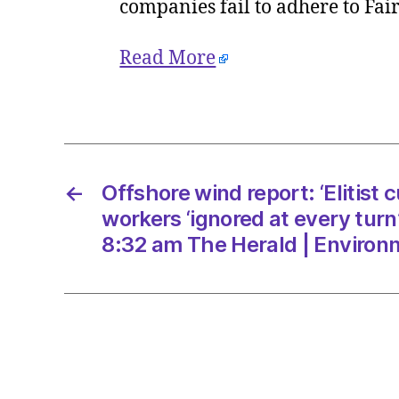
companies fail to adhere to Fa
Read More
←
Offshore wind report: ‘Elitist c
workers ‘ignored at every turn
8:32 am The Herald | Environ