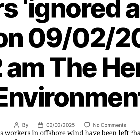
s ‘ignored a
 on 09/02/2
 am The Her
Environmen
on
By
09/02/2025
No Comments
Post
Post
s workers in offshore wind have been left “h
Offsh
author
date
wind