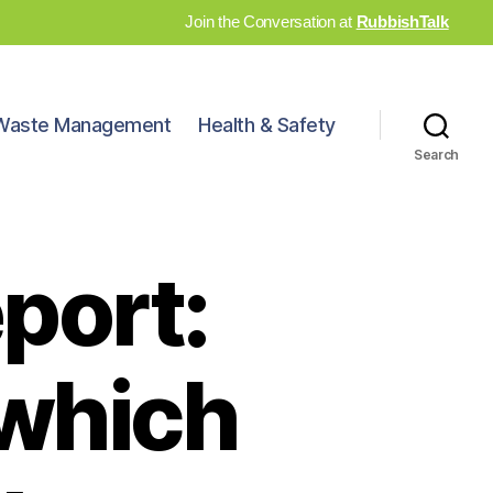
Join the Conversation at
RubbishTalk
Waste Management
Health & Safety
Search
port:
n which