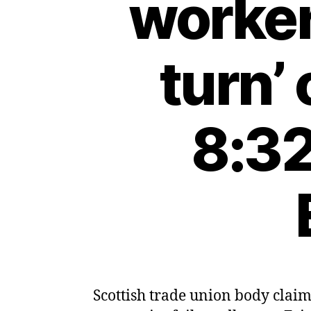
worker
turn’
8:32
Scottish trade union body claim