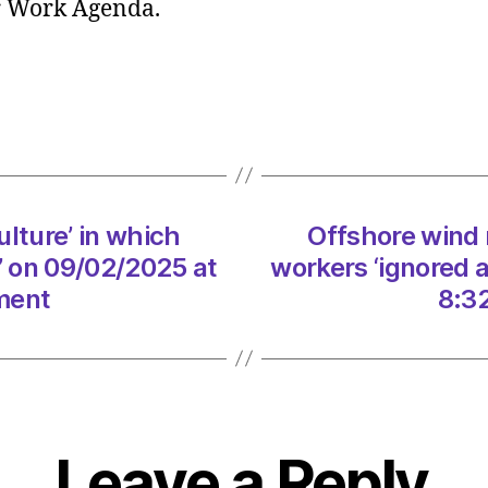
ir Work Agenda.
report
‘Elitist
cultur
in
which
worke
‘ignor
at
ulture’ in which
Offshore wind r
every
turn’
’ on 09/02/2025 at
workers ‘ignored 
on
ment
8:3
09/0
at
8:32
am
The
Heral
Leave a Reply
|