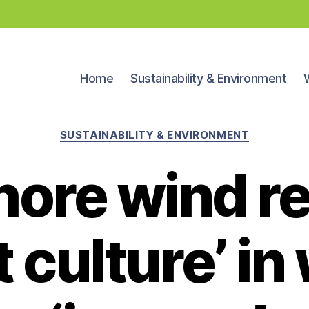
Home
Sustainability & Environment
Categories
SUSTAINABILITY & ENVIRONMENT
hore wind re
st culture’ i