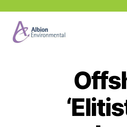
Industry
News
Hub
Offs
‘Eliti