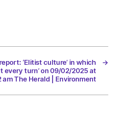
:
e’
rs
ed
eport: ‘Elitist culture’ in which
→
at every turn’ on 09/02/2025 at
2 am The Herald | Environment
2/2025
d