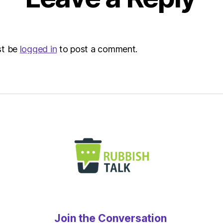
Envir
st be
logged in
to post a comment.
Join the Conversation