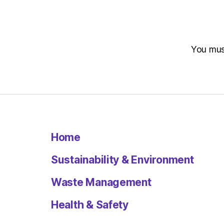
You mu
Home
Sustainability & Environment
Waste Management
Health & Safety