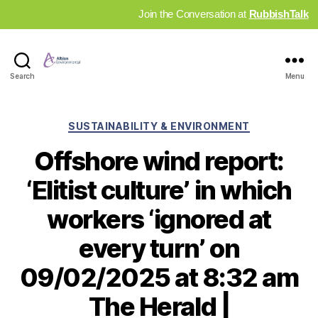
Join the Conversation at
RubbishTalk
Industry
Search
Menu
News
Hub
Categories
SUSTAINABILITY & ENVIRONMENT
Offshore wind report:
‘Elitist culture’ in which
workers ‘ignored at
every turn’ on
09/02/2025 at 8:32 am
The Herald |