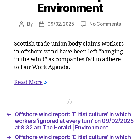
Environment
on
By
09/02/2025
No Comments
Post
Post
Offshor
author
date
wind
Scottish trade union body claims workers
report:
in offshore wind have been left “hanging
‘Elitist
culture’
in the wind” as companies fail to adhere
in
to Fair Work Agenda.
which
workers
Read More
‘ignored
at
every
turn’
on
←
Offshore wind report: ‘Elitist culture’ in which
09/02/2
workers ‘ignored at every turn’ on 09/02/2025
at
at 8:32 am The Herald | Environment
8:32
→
Offshore wind report: ‘Elitist culture’ in which