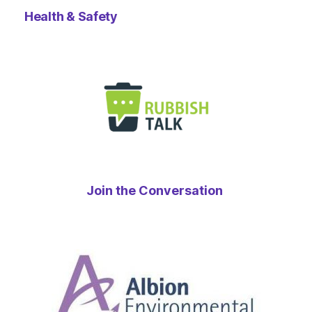
Health & Safety
Join the Conversation