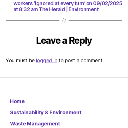
am
workers ‘ignored at every turn’ on 09/02/2025
The
at 8:32 am The Herald | Environment
Herald
|
Environ
Leave a Reply
You must be
logged in
to post a comment.
Home
Sustainability & Environment
Waste Management