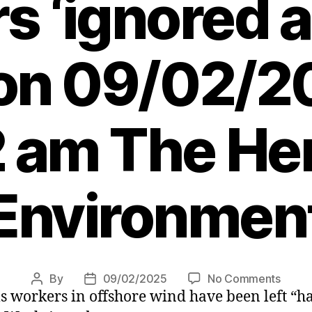
s ‘ignored a
 on 09/02/2
 am The Her
Environmen
on
By
09/02/2025
No Comments
Post
Post
s workers in offshore wind have been left “h
Offsh
author
date
wind