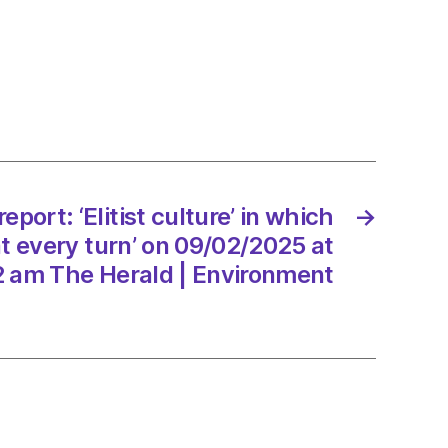
:
e’
rs
ed
eport: ‘Elitist culture’ in which
→
at every turn’ on 09/02/2025 at
2 am The Herald | Environment
2/2025
d