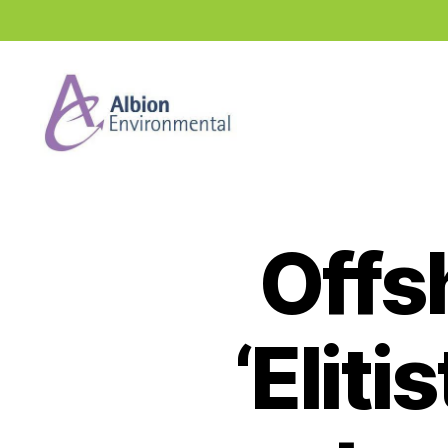
Industry
News
Hub
Offs
‘Eliti