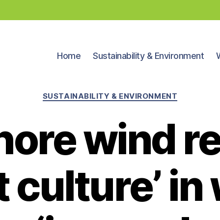
Home
Sustainability & Environment
Categories
SUSTAINABILITY & ENVIRONMENT
hore wind re
st culture’ i