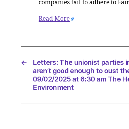
companies fail to adhere to Fa
Read More
←
Letters: The unionist parties 
aren’t good enough to oust t
09/02/2025 at 6:30 am The He
Environment