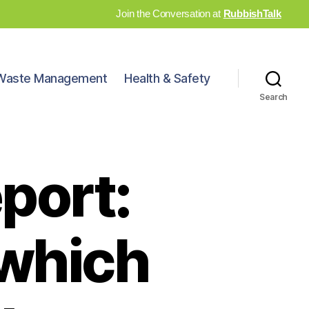
Join the Conversation at
RubbishTalk
Waste Management
Health & Safety
Search
port:
n which