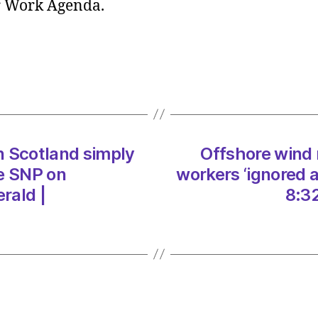
ir Work Agenda.
report
‘Elitist
cultur
in
which
worke
‘ignor
at
in Scotland simply
Offshore wind r
every
turn’
he SNP on
workers ‘ignored 
on
rald |
8:3
09/0
at
8:32
am
The
Heral
|