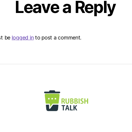
Leave a Reply
Envir
st be
logged in
to post a comment.