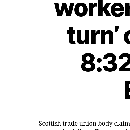
worker
turn’
8:32
Scottish trade union body claim