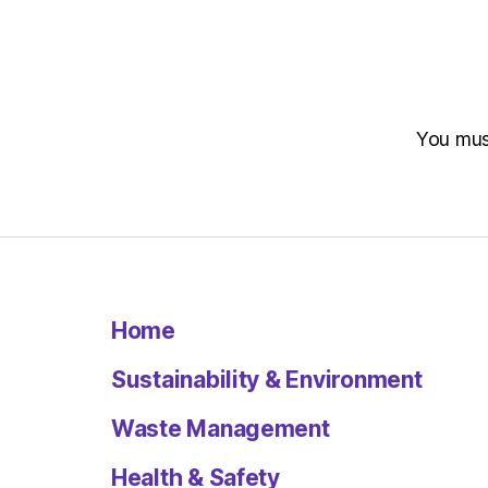
You mu
Home
Sustainability & Environment
Waste Management
Health & Safety