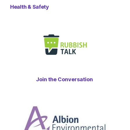
Health & Safety
Join the Conversation