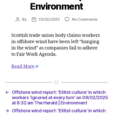
Environment
on
By
10/02/2025
No Comments
Post
Post
Offshor
author
date
wind
Scottish trade union body claims workers
report:
in offshore wind have been left “hanging
‘Elitist
culture’
in the wind” as companies fail to adhere
in
to Fair Work Agenda.
which
workers
Read More
‘ignored
at
every
turn’
on
←
Offshore wind report: ‘Elitist culture’ in which
09/02/2
workers ‘ignored at every turn’ on 09/02/2025
at
at 8:32 am The Herald | Environment
8:32
→
Offshore wind report: ‘Elitist culture’ in which