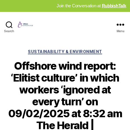
Join the Conversation at
RubbishTalk
Industry
Search
Menu
News
Hub
Categories
SUSTAINABILITY & ENVIRONMENT
Offshore wind report:
‘Elitist culture’ in which
workers ‘ignored at
every turn’ on
09/02/2025 at 8:32 am
The Herald |