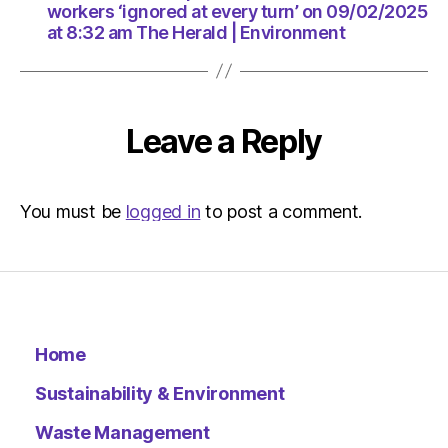
am
workers ‘ignored at every turn’ on 09/02/2025
The
at 8:32 am The Herald | Environment
Herald
|
Environ
Leave a Reply
You must be
logged in
to post a comment.
Home
Sustainability & Environment
Waste Management