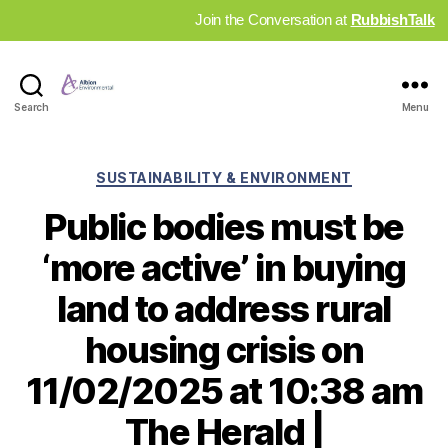
Join the Conversation at
RubbishTalk
Industry
Search
Menu
News
Hub
Categories
SUSTAINABILITY & ENVIRONMENT
Public bodies must be
‘more active’ in buying
land to address rural
housing crisis on
11/02/2025 at 10:38 am
The Herald |