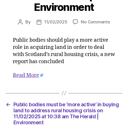
Environment
on
By
11/02/2025
No Comments
Post
Post
Public
author
date
bodies
Public bodies should play a more active
must
role in acquiring land in order to deal
be
‘more
with Scotland’s rural housing crisis, a new
active’
report has concluded
in
buying
Read More
land
to
address
rural
housing
←
Public bodies must be ‘more active’ in buying
crisis
land to address rural housing crisis on
on
11/02/2025 at 10:38 am The Herald |
Environment
11/02/20