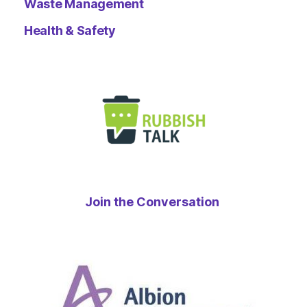
Waste Management
Health & Safety
Join the Conversation