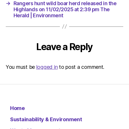
at
→
Rangers hunt wild boar herd released in the
10:38
Highlands on 11/02/2025 at 2:39 pm The
am
Herald | Environment
The
Herald
|
Environ
Leave a Reply
You must be
logged in
to post a comment.
Home
Sustainability & Environment