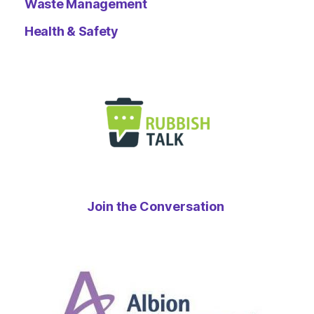
Waste Management
Health & Safety
Join the Conversation