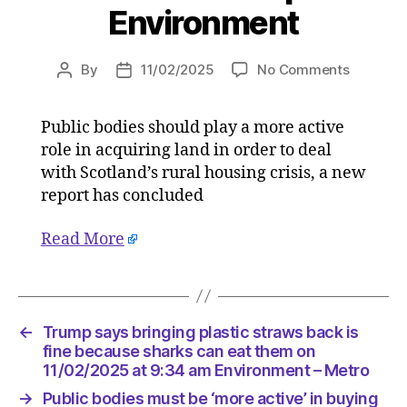
Environment
on
By
11/02/2025
No Comments
Post
Post
Public
author
date
bodies
Public bodies should play a more active
must
role in acquiring land in order to deal
be
‘more
with Scotland’s rural housing crisis, a new
active’
report has concluded
in
buying
Read More
land
to
address
rural
housing
←
Trump says bringing plastic straws back is
crisis
fine because sharks can eat them on
on
11/02/2025 at 9:34 am Environment – Metro
11/02/20
→
Public bodies must be ‘more active’ in buying