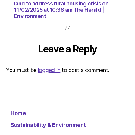
at
land to address rural housing crisis on
10:38
11/02/2025 at 10:38 am The Herald |
am
Environment
The
Herald
|
Environ
Leave a Reply
You must be
logged in
to post a comment.
Home
Sustainability & Environment