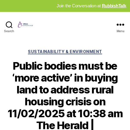
Join the Conversation at
RubbishTalk
Industry
Search
Menu
News
Hub
Categories
SUSTAINABILITY & ENVIRONMENT
Public bodies must be
‘more active’ in buying
land to address rural
housing crisis on
11/02/2025 at 10:38 am
The Herald |