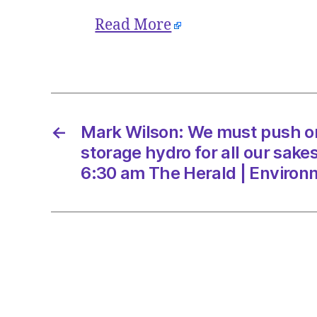
Read More
←
Mark Wilson: We must push 
storage hydro for all our sake
6:30 am The Herald | Environ