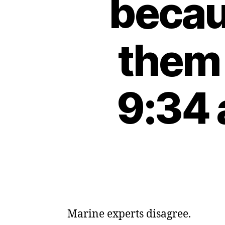
becau
them 
9:34 
Marine experts disagree.