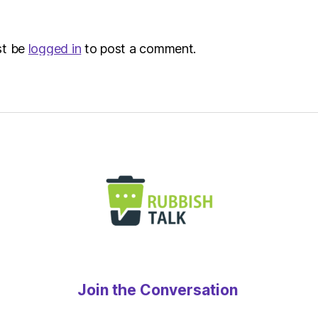
Metro
st be
logged in
to post a comment.
Join the Conversation