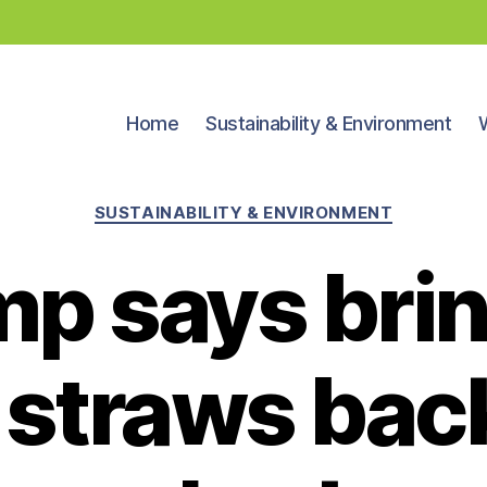
Home
Sustainability & Environment
Categories
SUSTAINABILITY & ENVIRONMENT
p says bri
 straws back