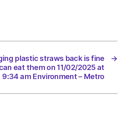
ng
se
ing plastic straws back is fine
→
can eat them on 11/02/2025 at
9:34 am Environment – Metro
/2025
onment