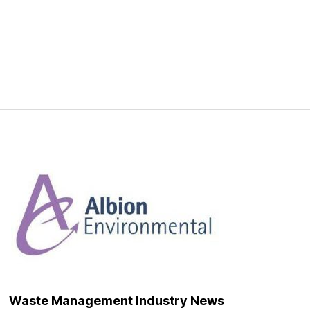
Waste Management Industry News