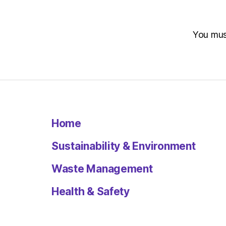
You mu
Home
Sustainability & Environment
Waste Management
Health & Safety