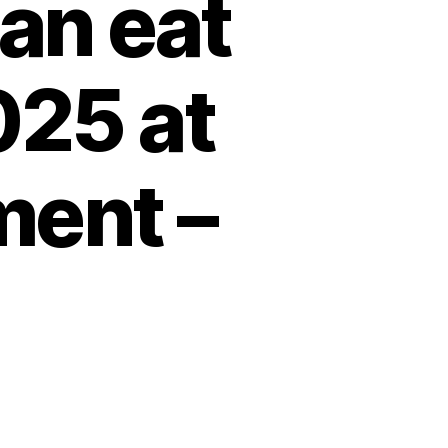
an eat
025 at
ment –