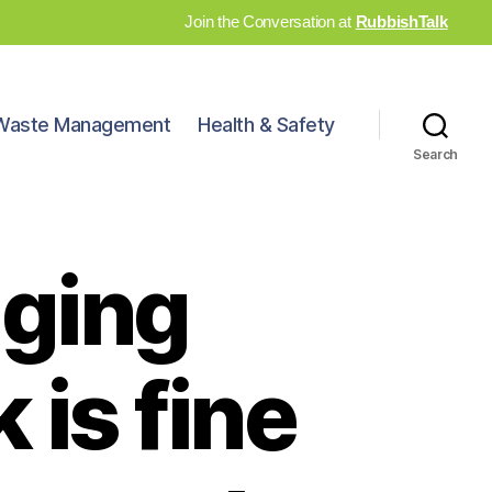
Join the Conversation at
RubbishTalk
Waste Management
Health & Safety
Search
nging
 is fine