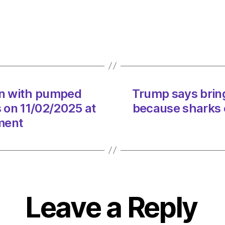
bringi
plastic
straws
back
is
fine
becau
on with pumped
Trump says bring
sharks
s on 11/02/2025 at
because sharks 
can
eat
ment
them
on
11/02
at
9:34
am
Leave a Reply
Envir
–