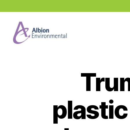
Industry
News
Hub
Trum
plastic