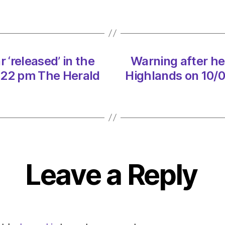
boar
‘relea
in
the
Highla
 ‘released’ in the
Warning after her
on
10/02
:22 pm The Herald
Highlands on 10/
at
8:22
pm
The
Herald
|
Envir
Leave a Reply