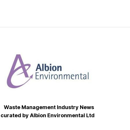
Waste Management Industry News
curated by Albion Environmental Ltd