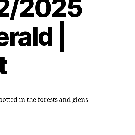
02/2025
rald |
t
otted in the forests and glens
ng