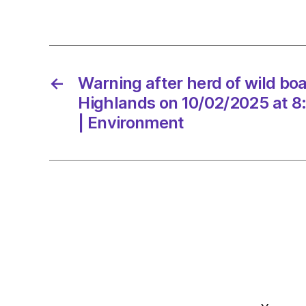
←
Warning after herd of wild boar
Highlands on 10/02/2025 at 8
| Environment