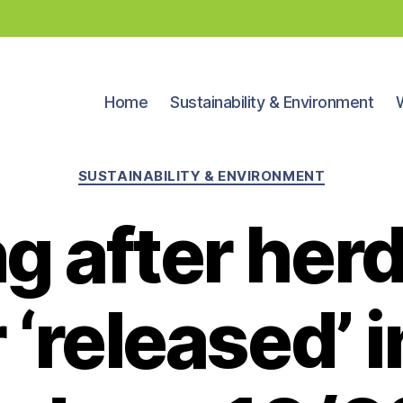
Home
Sustainability & Environment
Categories
SUSTAINABILITY & ENVIRONMENT
 after herd
 ‘released’ i