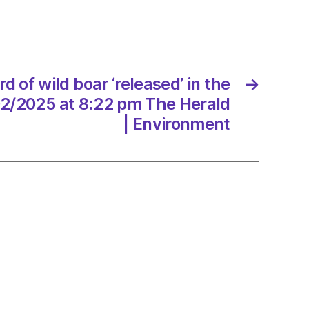
sed’
nds
d of wild boar ‘released’ in the
→
/2025
02/2025 at 8:22 pm The Herald
| Environment
onment