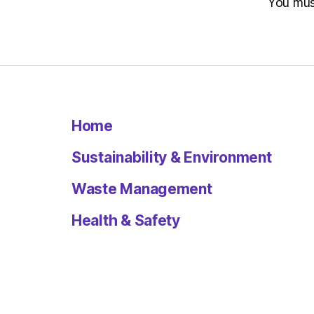
You mu
Home
Sustainability & Environment
Waste Management
Health & Safety