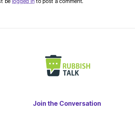
st be
logged in
to post a comment.
Join the Conversation