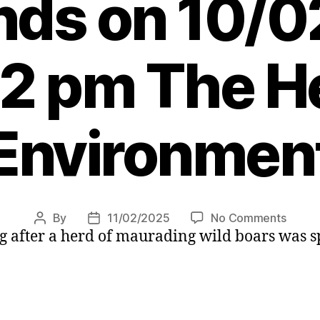
nds on 10/
22 pm The He
Environmen
on
By
11/02/2025
No Comments
Post
Post
g after a herd of maurading wild boars was sp
Warni
author
date
after
herd
of
wild