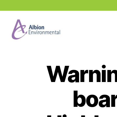
Industry
News
Hub
Warning
boar