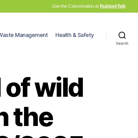
Join the Conversation at
RubbishTalk
Waste Management
Health & Safety
Search
 of wild
n the