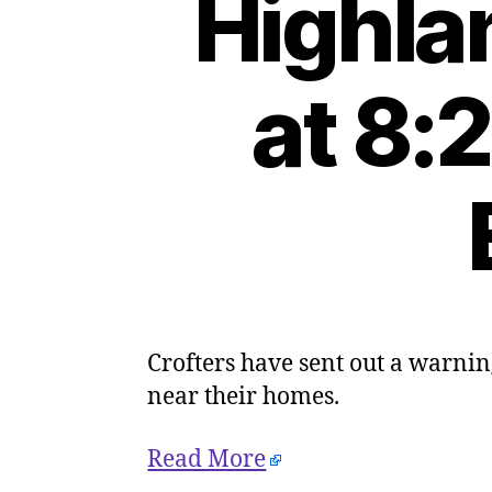
Highla
at 8:
Crofters have sent out a warnin
near their homes.
Read More