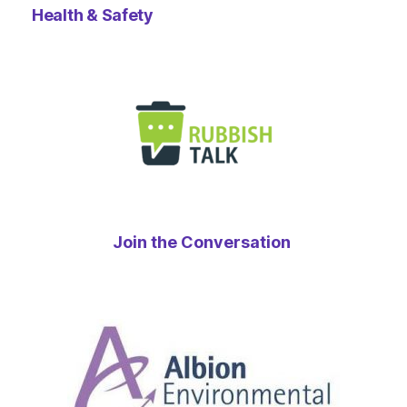
Health & Safety
Join the Conversation