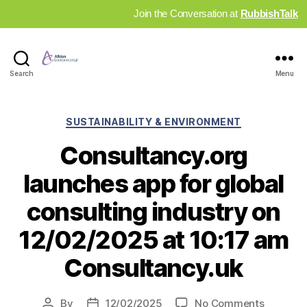
Join the Conversation at
RubbishTalk
Industry
Search
Menu
News
Hub
Categories
SUSTAINABILITY & ENVIRONMENT
Consultancy.org
launches app for global
consulting industry on
12/02/2025 at 10:17 am
Consultancy.uk
on
By
12/02/2025
No Comments
Post
Post