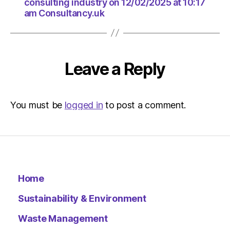
consulting industry on 12/02/2025 at 10:17
am Consultancy.uk
Leave a Reply
You must be
logged in
to post a comment.
Home
Sustainability & Environment
Waste Management