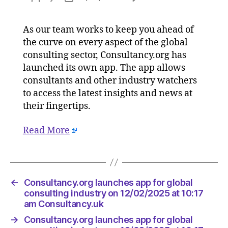
Consulta
author
date
launche
As our team works to keep you ahead of
app
the curve on every aspect of the global
for
global
consulting sector, Consultancy.org has
consulti
launched its own app. The app allows
industry
consultants and other industry watchers
on
to access the latest insights and news at
12/02/2
their fingertips.
at
10:17
Read More
am
Consulta
←
Consultancy.org launches app for global
consulting industry on 12/02/2025 at 10:17
am Consultancy.uk
→
Consultancy.org launches app for global