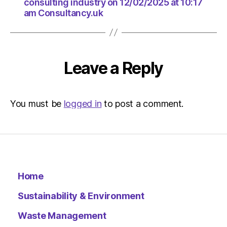
consulting industry on 12/02/2025 at 10:17
am Consultancy.uk
Leave a Reply
You must be
logged in
to post a comment.
Home
Sustainability & Environment
Waste Management