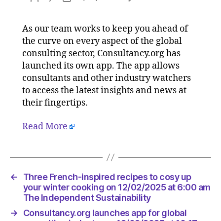
Consulta
author
date
launche
As our team works to keep you ahead of
app
the curve on every aspect of the global
for
global
consulting sector, Consultancy.org has
consulti
launched its own app. The app allows
industry
consultants and other industry watchers
on
to access the latest insights and news at
12/02/2
their fingertips.
at
10:17
Read More
am
Consulta
←
Three French-inspired recipes to cosy up
your winter cooking on 12/02/2025 at 6:00 am
The Independent Sustainability
→
Consultancy.org launches app for global