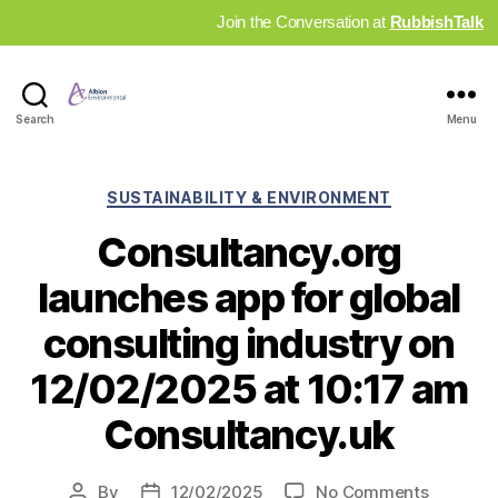
Join the Conversation at
RubbishTalk
Industry
Search
Menu
News
Hub
Categories
SUSTAINABILITY & ENVIRONMENT
Consultancy.org
launches app for global
consulting industry on
12/02/2025 at 10:17 am
Consultancy.uk
on
By
12/02/2025
No Comments
Post
Post