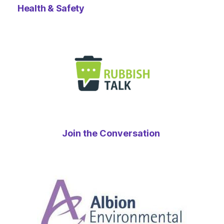
Health & Safety
Join the Conversation