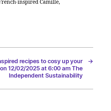
 French-inspired Camille,
ed
s
ng
/2025
spired recipes to cosy up your
→
 on 12/02/2025 at 6:00 am The
Independent Sustainability
endent
nability