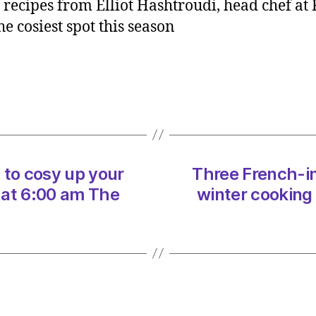
recipes from Elliot Hashtroudi, head chef at
inspir
e cosiest spot this season
recipe
to
cosy
up
your
winter
cooki
on
12/02
 to cosy up your
Three French-in
at
 at 6:00 am The
winter cooking
6:00
am
The
Indep
Sustai