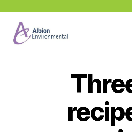
Industry
News
Hub
Three
recip