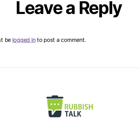
Leave a Reply
st be
logged in
to post a comment.