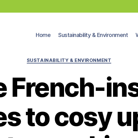
Home
Sustainability & Environment
Categories
SUSTAINABILITY & ENVIRONMENT
 French-in
es to cosy u