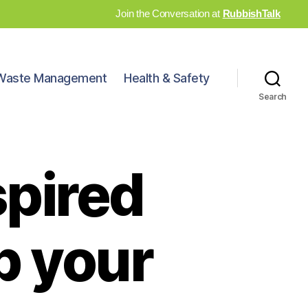
Join the Conversation at
RubbishTalk
Waste Management
Health & Safety
Search
spired
p your