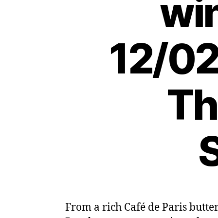
wi
12/02
Th
S
From a rich Café de Paris butte