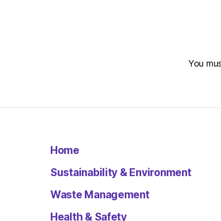
You mu
Home
Sustainability & Environment
Waste Management
Health & Safety