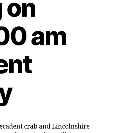
 on
:00 am
ent
ty
 decadent crab and Lincolnshire
h-