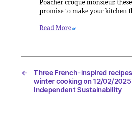
Poacher croque monsieur, these 
promise to make your kitchen th
Read More
←
Three French-inspired recipes
winter cooking on 12/02/2025
Independent Sustainability