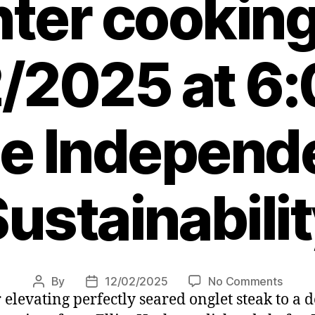
nter cooking
/2025 at 6
e Independ
ustainabili
on
By
12/02/2025
No Comments
Post
Post
r elevating perfectly seared onglet steak to a
Three
author
date
Frenc