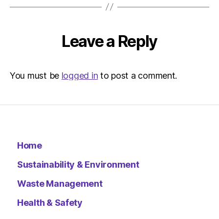
Leave a Reply
You must be
logged in
to post a comment.
Home
Sustainability & Environment
Waste Management
Health & Safety