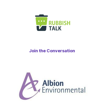
Join the Conversation