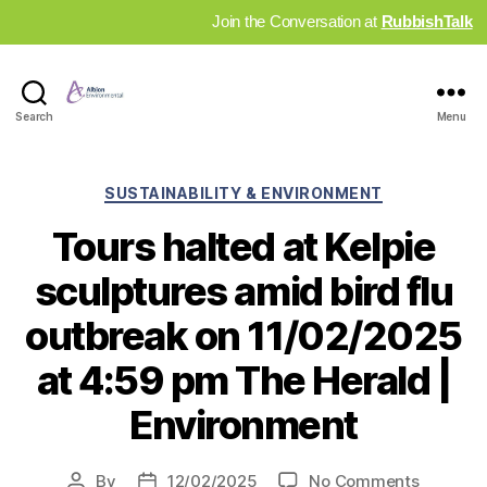
Join the Conversation at
RubbishTalk
Industry
Search
Menu
News
Hub
Categories
SUSTAINABILITY & ENVIRONMENT
Tours halted at Kelpie
sculptures amid bird flu
outbreak on 11/02/2025
at 4:59 pm The Herald |
Environment
on
By
12/02/2025
No Comments
Post
Post