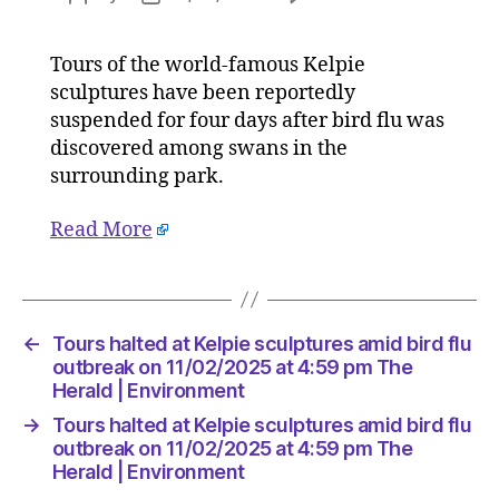
Tours
author
date
halted
Tours of the world-famous Kelpie
at
sculptures have been reportedly
Kelpie
sculptur
suspended for four days after bird flu was
amid
discovered among swans in the
bird
surrounding park.
flu
outbreak
Read More
on
11/02/2
at
4:59
pm
←
Tours halted at Kelpie sculptures amid bird flu
The
outbreak on 11/02/2025 at 4:59 pm The
Herald
Herald | Environment
|
→
Tours halted at Kelpie sculptures amid bird flu
Environ
outbreak on 11/02/2025 at 4:59 pm The
Herald | Environment