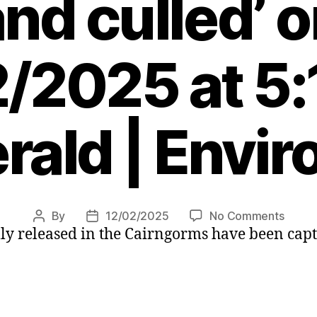
nd culled’ 
/2025 at 5
rald | Envi
on
By
12/02/2025
No Comments
Post
Post
ally released in the Cairngorms have been cap
Wild
author
date
boar
herd
loose
in