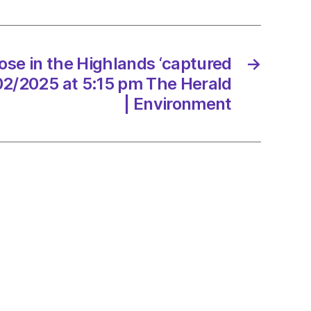
ands
red
ose in the Highlands ‘captured
→
/02/2025 at 5:15 pm The Herald
/2025
| Environment
d
onment