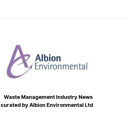
Waste Management Industry News
curated by Albion Environmental Ltd