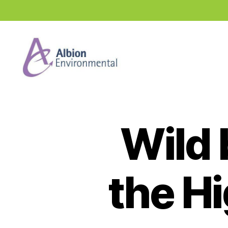
Industry
News
Hub
Wild 
the H