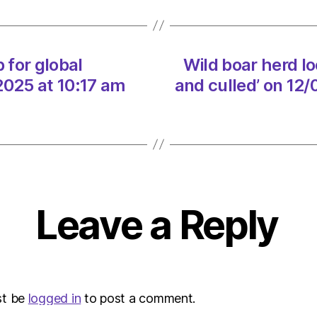
the
Highl
‘captu
and
 for global
Wild boar herd lo
culled’
2025 at 10:17 am
and culled’ on 12
on
12/02
at
5:15
pm
The
Heral
|
Leave a Reply
Envir
st be
logged in
to post a comment.