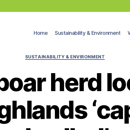
Home
Sustainability & Environment
Categories
SUSTAINABILITY & ENVIRONMENT
boar herd lo
ighlands ‘ca