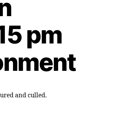
on
:15 pm
ronment
tured and culled.