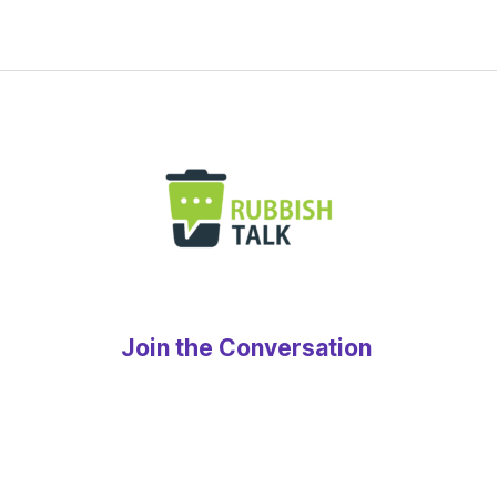
Join the Conversation