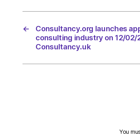
←
Consultancy.org launches app
consulting industry on 12/02/
Consultancy.uk
You mu