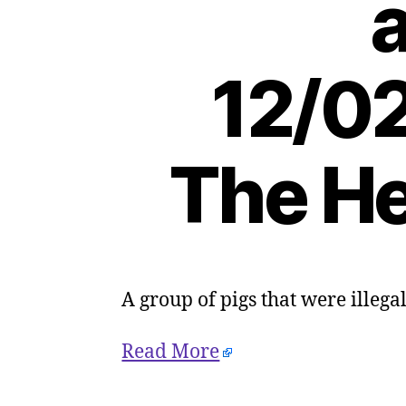
a
12/02
The He
A group of pigs that were illeg
Read More