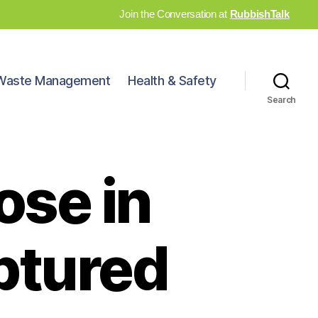
Join the Conversation at
RubbishTalk
Waste Management
Health & Safety
Search
ose in
ptured