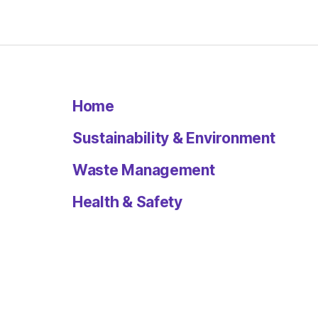
Home
Sustainability & Environment
Waste Management
Health & Safety