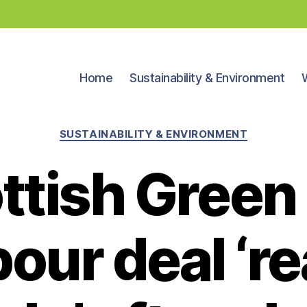
Home
Sustainability & Environment
Categories
SUSTAINABILITY & ENVIRONMENT
ttish Green
our deal ‘re