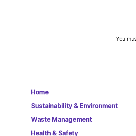
You mu
Home
Sustainability & Environment
Waste Management
Health & Safety