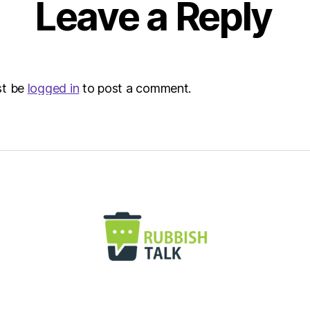
Leave a Reply
Envir
st be
logged in
to post a comment.