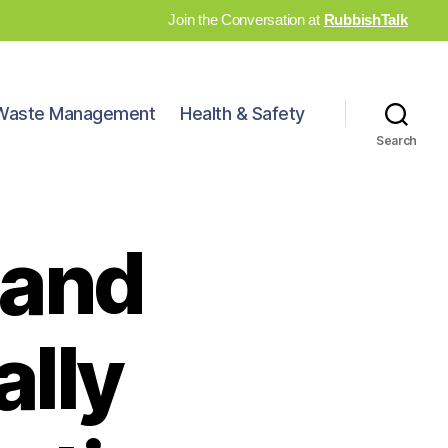
Join the Conversation at
RubbishTalk
Waste Management
Health & Safety
Search
 and
ally