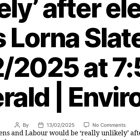
ely’ after el
 Lorna Slat
/2025 at 7
rald | Envi
on
By
13/02/2025
No Comments
Post
Post
ens and Labour would be ‘really unlikely’ aft
Scotti
author
date
Green