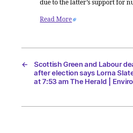
due to the latter’s support for 
Read More
←
Scottish Green and Labour deal 
after election says Lorna Sla
at 7:53 am The Herald | Envi