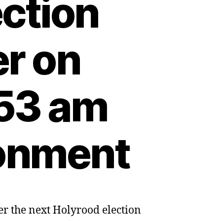
ection
er on
:53 am
ronment
er the next Holyrood election
sh