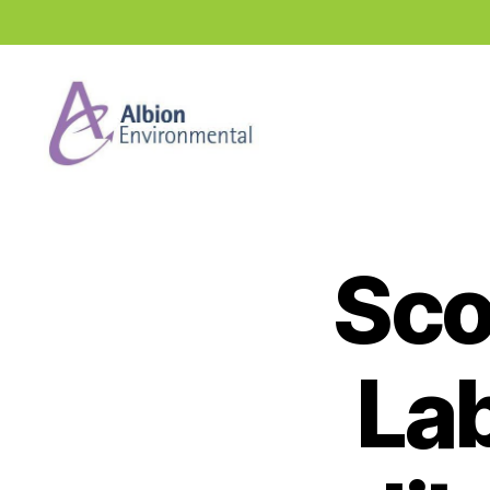
Industry
News
Hub
Sco
Lab