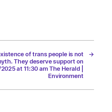
r
y’
on
xistence of trans people is not
→
myth. They deserve support on
/2025 at 11:30 am The Herald |
/2025
Environment
d