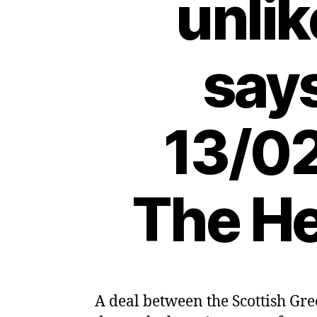
unlik
says
13/02
The He
A deal between the Scottish Gre