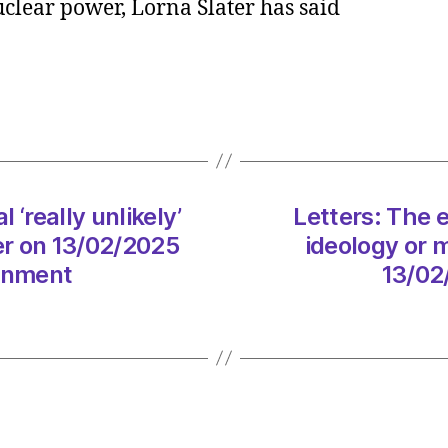
nuclear power, Lorna Slater has said
and
Labou
deal
‘really
unlikel
after
electi
says
‘really unlikely’
Letters: The e
Lorna
Slater
ter on 13/02/2025
ideology or 
on
ronment
13/02
13/02
at
7:53
am
The
Heral
|