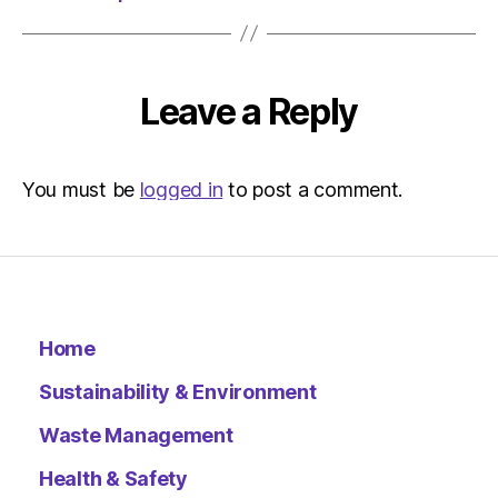
Leave a Reply
You must be
logged in
to post a comment.
Home
Sustainability & Environment
Waste Management
Health & Safety