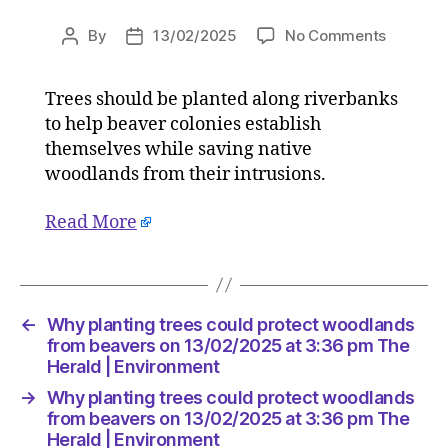
on
By
13/02/2025
No Comments
Post
Post
Why
author
date
planting
Trees should be planted along riverbanks
trees
to help beaver colonies establish
could
protect
themselves while saving native
woodlan
woodlands from their intrusions.
from
beavers
Read More
on
13/02/2
at
3:36
pm
←
Why planting trees could protect woodlands
The
from beavers on 13/02/2025 at 3:36 pm The
Herald
Herald | Environment
|
→
Why planting trees could protect woodlands
Environ
from beavers on 13/02/2025 at 3:36 pm The
Herald | Environment