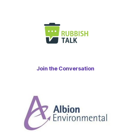
Join the Conversation