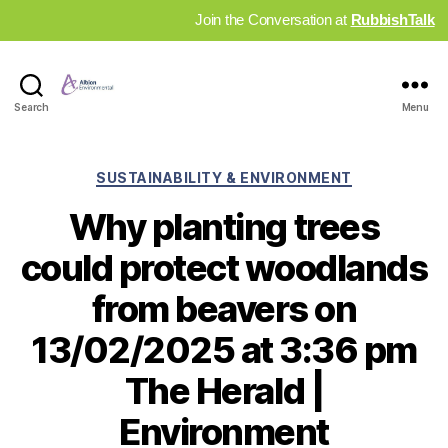
Join the Conversation at
RubbishTalk
Industry
Search
Menu
News
Hub
Categories
SUSTAINABILITY & ENVIRONMENT
Why planting trees
could protect woodlands
from beavers on
13/02/2025 at 3:36 pm
The Herald |
Environment