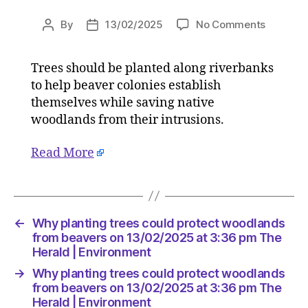
on
By
13/02/2025
No Comments
Post
Post
Why
author
date
planting
Trees should be planted along riverbanks
trees
to help beaver colonies establish
could
protect
themselves while saving native
woodlan
woodlands from their intrusions.
from
beavers
Read More
on
13/02/2
at
3:36
pm
←
Why planting trees could protect woodlands
The
from beavers on 13/02/2025 at 3:36 pm The
Herald
Herald | Environment
|
→
Why planting trees could protect woodlands
Environ
from beavers on 13/02/2025 at 3:36 pm The
Herald | Environment