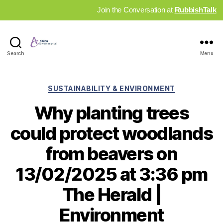
Join the Conversation at
RubbishTalk
Industry
Search
Menu
News
Hub
Categories
SUSTAINABILITY & ENVIRONMENT
Why planting trees
could protect woodlands
from beavers on
13/02/2025 at 3:36 pm
The Herald |
Environment