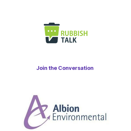
Join the Conversation