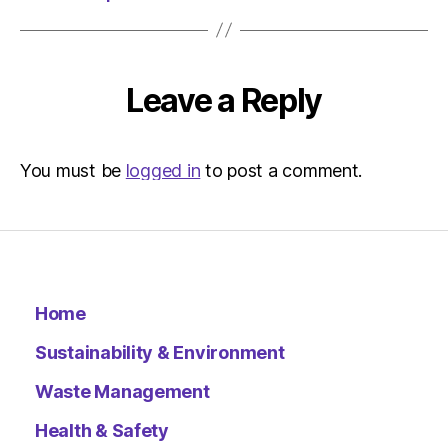
Leave a Reply
You must be
logged in
to post a comment.
Home
Sustainability & Environment
Waste Management
Health & Safety