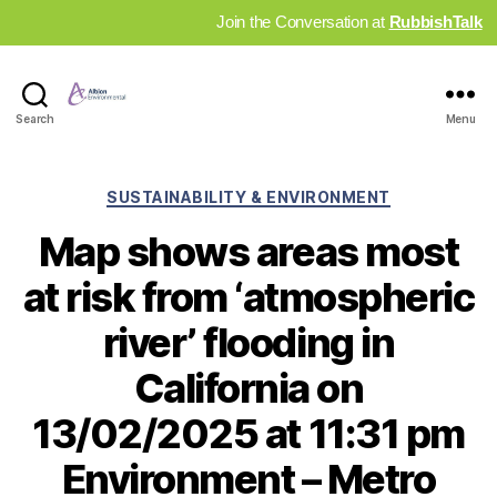
Join the Conversation at
RubbishTalk
Industry
Search
Menu
News
Hub
Categories
SUSTAINABILITY & ENVIRONMENT
Map shows areas most
at risk from ‘atmospheric
river’ flooding in
California on
13/02/2025 at 11:31 pm
Environment – Metro