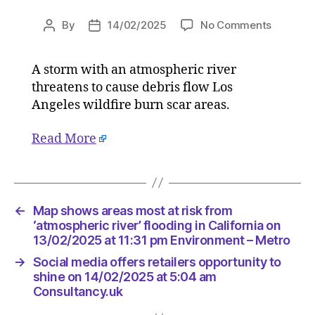
on
By
14/02/2025
No Comments
Post
Post
Map
author
date
shows
A storm with an atmospheric river
areas
threatens to cause debris flow Los
most
at
Angeles wildfire burn scar areas.
risk
from
Read More
‘atmosph
river’
flooding
in
←
Map shows areas most at risk from
Californi
‘atmospheric river’ flooding in California on
on
13/02/2025 at 11:31 pm Environment – Metro
13/02/2
at
→
Social media offers retailers opportunity to
11:31
shine on 14/02/2025 at 5:04 am
pm
Consultancy.uk
Environ