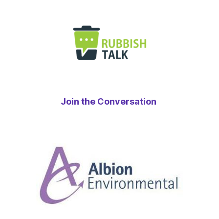
Join the Conversation