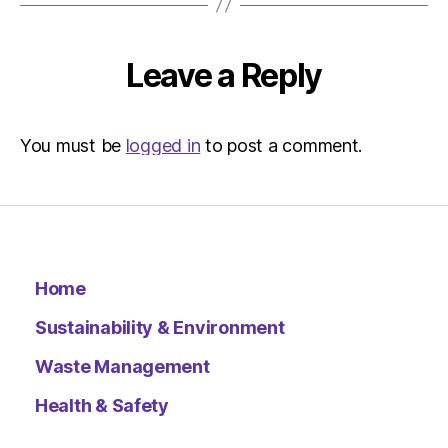
–
Metro
Leave a Reply
You must be
logged in
to post a comment.
Home
Sustainability & Environment
Waste Management
Health & Safety