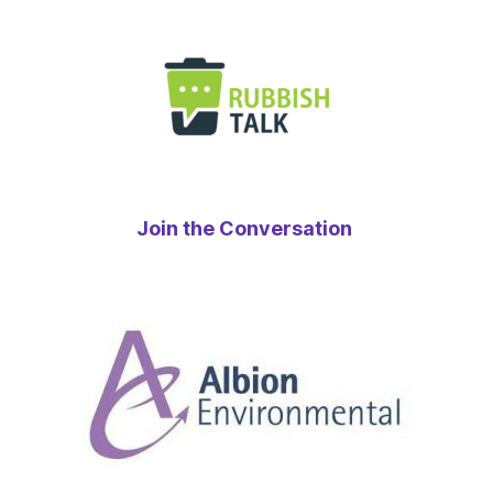
Join the Conversation