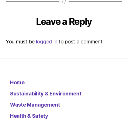
–
Metro
Leave a Reply
You must be
logged in
to post a comment.
Home
Sustainability & Environment
Waste Management
Health & Safety