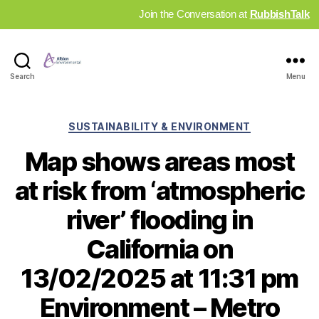
Join the Conversation at
RubbishTalk
Industry
Search
Menu
News
Hub
Categories
SUSTAINABILITY & ENVIRONMENT
Map shows areas most
at risk from ‘atmospheric
river’ flooding in
California on
13/02/2025 at 11:31 pm
Environment – Metro