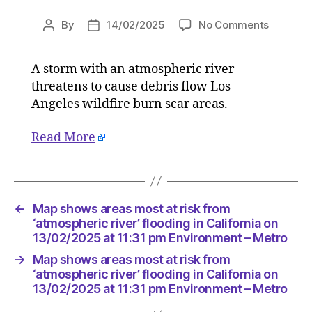
on
By
14/02/2025
No Comments
Post
Post
Map
author
date
shows
A storm with an atmospheric river
areas
threatens to cause debris flow Los
most
at
Angeles wildfire burn scar areas.
risk
from
Read More
‘atmosph
river’
flooding
in
←
Map shows areas most at risk from
Californi
‘atmospheric river’ flooding in California on
on
13/02/2025 at 11:31 pm Environment – Metro
13/02/2
at
→
Map shows areas most at risk from
11:31
‘atmospheric river’ flooding in California on
pm
13/02/2025 at 11:31 pm Environment – Metro
Environ